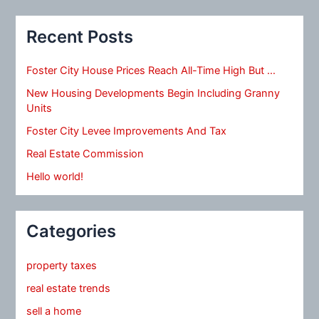
Recent Posts
Foster City House Prices Reach All-Time High But …
New Housing Developments Begin Including Granny
Units
Foster City Levee Improvements And Tax
Real Estate Commission
Hello world!
Categories
property taxes
real estate trends
sell a home