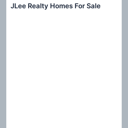
r
JLee Realty Homes For Sale
c
h
f
o
r
: