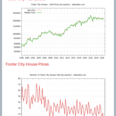
Foster City House Prices