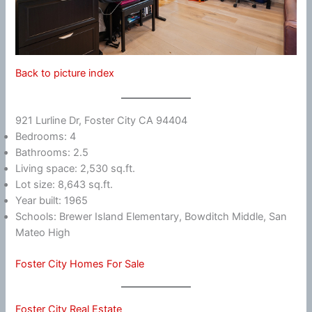
Back to picture index
921 Lurline Dr, Foster City CA 94404
Bedrooms: 4
Bathrooms: 2.5
Living space: 2,530 sq.ft.
Lot size: 8,643 sq.ft.
Year built: 1965
Schools: Brewer Island Elementary, Bowditch Middle, San
Mateo High
Foster City Homes For Sale
Foster City Real Estate