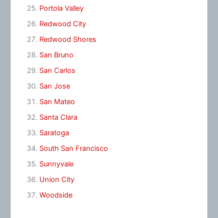
Portola Valley
Redwood City
Redwood Shores
San Bruno
San Carlos
San Jose
San Mateo
Santa Clara
Saratoga
South San Francisco
Sunnyvale
Union City
Woodside