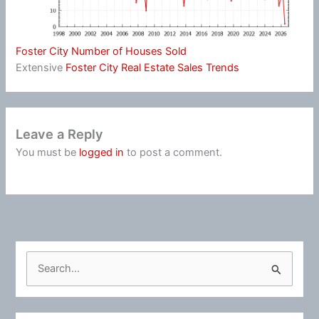
Foster City Number of Houses Sold
Extensive
Foster City Real Estate Sales Trends
Leave a Reply
You must be
logged in
to post a comment.
S
e
a