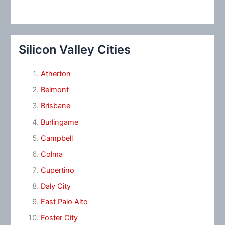
Silicon Valley Cities
Atherton
Belmont
Brisbane
Burlingame
Campbell
Colma
Cupertino
Daly City
East Palo Alto
Foster City