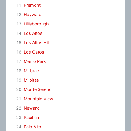
Fremont
Hayward
Hillsborough
Los Altos
Los Altos Hills
Los Gatos
Menlo Park
Millbrae
Milpitas
Monte Sereno
Mountain View
Newark
Pacifica
Palo Alto