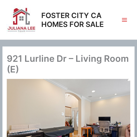
Skip
to
FOSTER CITY CA
content
HOMES FOR SALE
921 Lurline Dr – Living Room
(E)