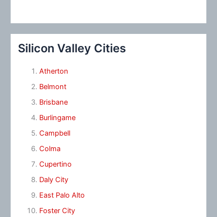
Silicon Valley Cities
Atherton
Belmont
Brisbane
Burlingame
Campbell
Colma
Cupertino
Daly City
East Palo Alto
Foster City