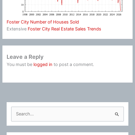
Foster City Number of Houses Sold
Extensive
Foster City Real Estate Sales Trends
Leave a Reply
You must be
logged in
to post a comment.
S
e
a