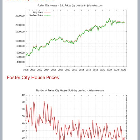
Foster City House Prices