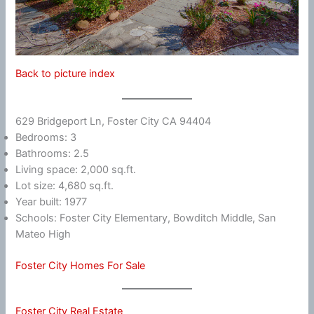
Back to picture index
629 Bridgeport Ln, Foster City CA 94404
Bedrooms: 3
Bathrooms: 2.5
Living space: 2,000 sq.ft.
Lot size: 4,680 sq.ft.
Year built: 1977
Schools: Foster City Elementary, Bowditch Middle, San
Mateo High
Foster City Homes For Sale
Foster City Real Estate