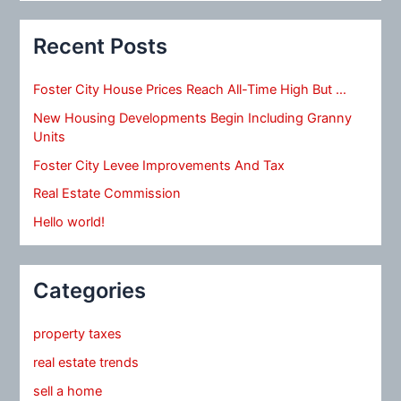
Recent Posts
Foster City House Prices Reach All-Time High But …
New Housing Developments Begin Including Granny
Units
Foster City Levee Improvements And Tax
Real Estate Commission
Hello world!
Categories
property taxes
real estate trends
sell a home