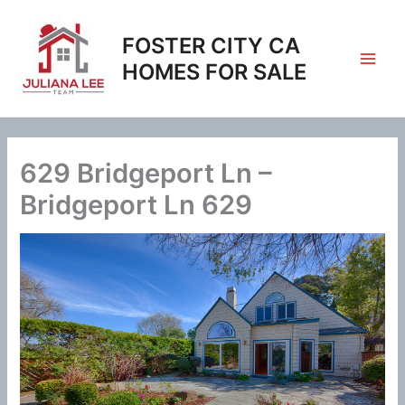
Skip
to
FOSTER CITY CA
content
HOMES FOR SALE
629 Bridgeport Ln –
Bridgeport Ln 629