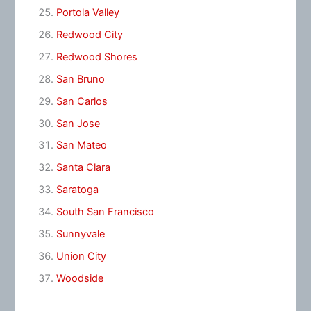
Portola Valley
Redwood City
Redwood Shores
San Bruno
San Carlos
San Jose
San Mateo
Santa Clara
Saratoga
South San Francisco
Sunnyvale
Union City
Woodside