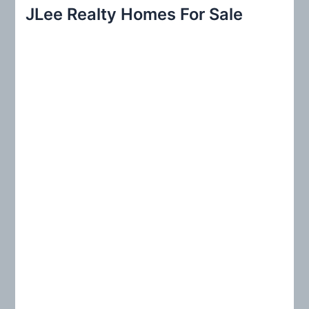
r
JLee Realty Homes For Sale
c
h
f
o
r
: