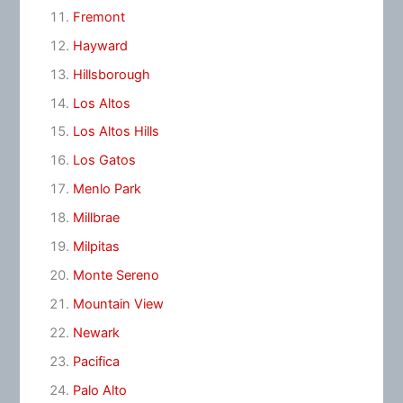
Fremont
Hayward
Hillsborough
Los Altos
Los Altos Hills
Los Gatos
Menlo Park
Millbrae
Milpitas
Monte Sereno
Mountain View
Newark
Pacifica
Palo Alto