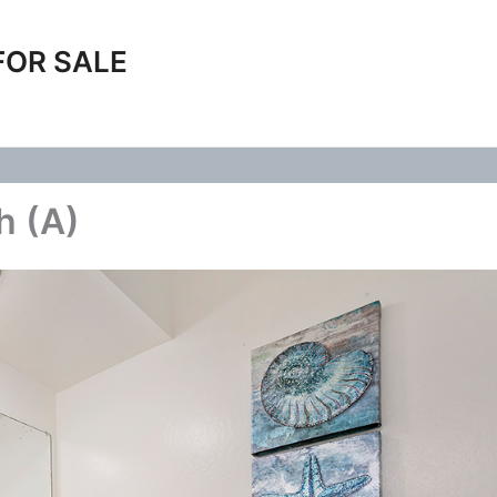
FOR SALE
h (A)