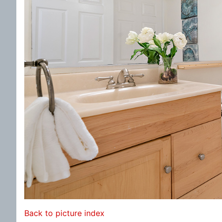
Back to picture index