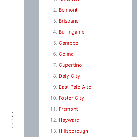
Belmont
Brisbane
Burlingame
Campbell
Colma
Cupertino
Daly City
East Palo Alto
Foster City
Fremont
Hayward
Hillsborough