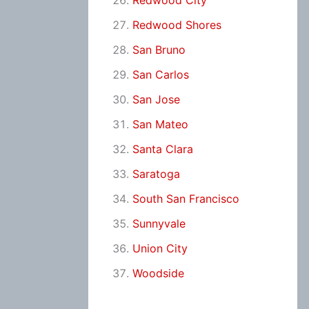
Redwood City
Redwood Shores
San Bruno
San Carlos
San Jose
San Mateo
Santa Clara
Saratoga
South San Francisco
Sunnyvale
Union City
Woodside