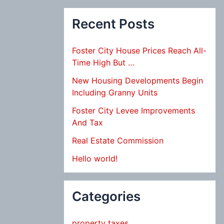
Recent Posts
Foster City House Prices Reach All-
Time High But …
New Housing Developments Begin
Including Granny Units
Foster City Levee Improvements
And Tax
Real Estate Commission
Hello world!
Categories
property taxes