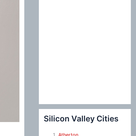
:
Silicon Valley Cities
Atherton