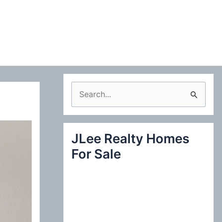
S
e
a
JLee Realty Homes
r
For Sale
c
h
f
o
r