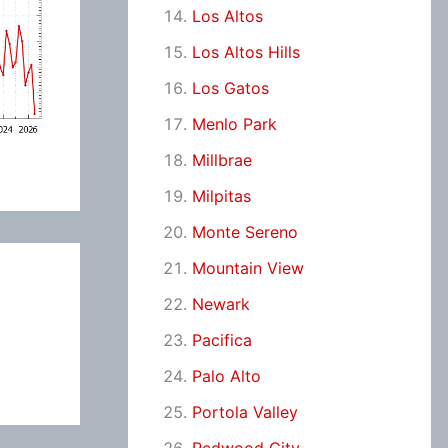
Los Altos
Los Altos Hills
Los Gatos
Menlo Park
Millbrae
Milpitas
Monte Sereno
Mountain View
Newark
Pacifica
Palo Alto
Portola Valley