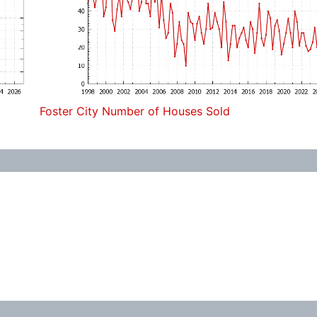
Foster City Number of Houses Sold