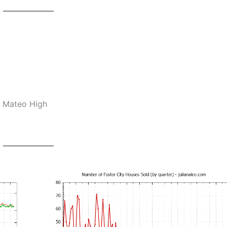
n Mateo High