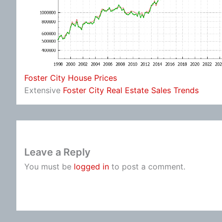
Foster City House Prices
Extensive
Foster City Real Estate Sales Trends
Leave a Reply
You must be
logged in
to post a comment.