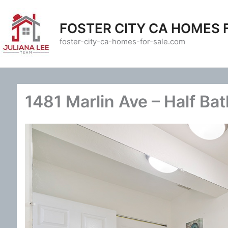
Skip
to
FOSTER CITY CA HOMES 
content
foster-city-ca-homes-for-sale.com
1481 Marlin Ave – Half Bat