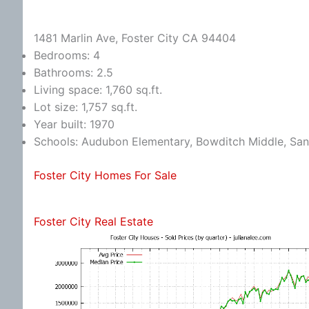
1481 Marlin Ave, Foster City CA 94404
Bedrooms: 4
Bathrooms: 2.5
Living space: 1,760 sq.ft.
Lot size: 1,757 sq.ft.
Year built: 1970
Schools: Audubon Elementary, Bowditch Middle, Sa
Foster City Homes For Sale
Foster City Real Estate