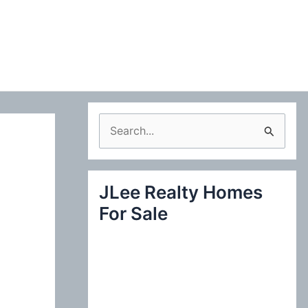
S
e
a
JLee Realty Homes
r
For Sale
c
h
f
o
r