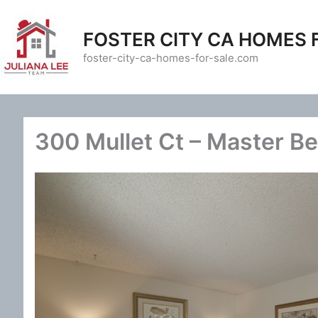
Skip
to
FOSTER CITY CA HOMES 
content
foster-city-ca-homes-for-sale.com
300 Mullet Ct – Master B