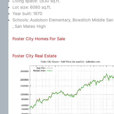
Living space: 1,630 sq.ft.
Lot size: 6080 sq.ft.
Year built: 1970
Schools: Audobon Elementary, Bowditch Middle San 
, San Mateo High
Foster City Homes For Sale
Foster City Real Estate