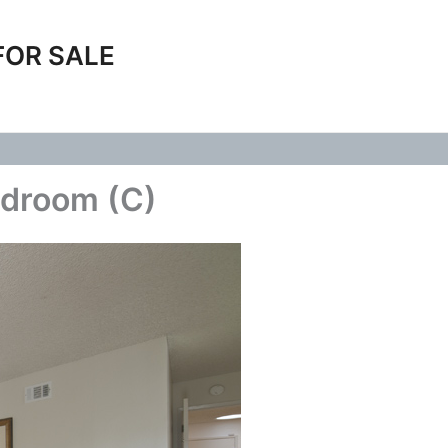
FOR SALE
edroom (C)