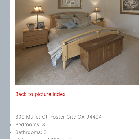
Back to picture index
300 Mullet Ct, Foster City CA 94404
Bedrooms: 3
Bathrooms: 2