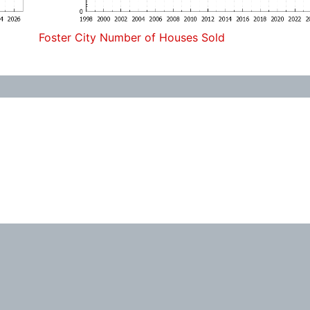
Foster City Number of Houses Sold