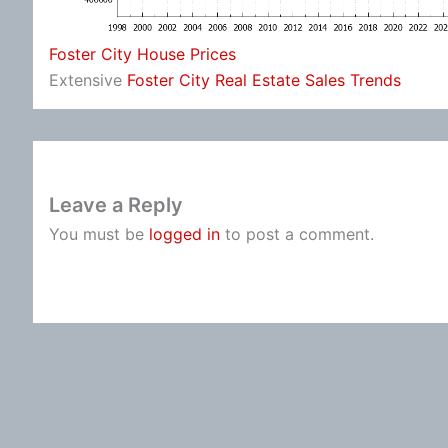
Foster City House Prices
Extensive
Foster City Real Estate Sales Trends
Leave a Reply
You must be
logged in
to post a comment.