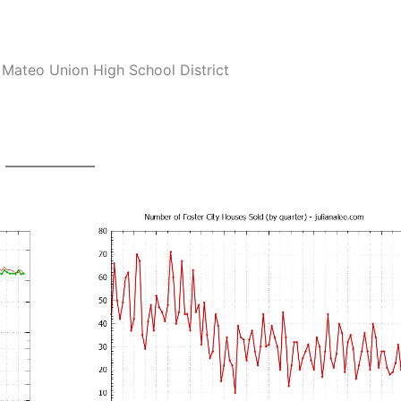
Mateo Union High School District