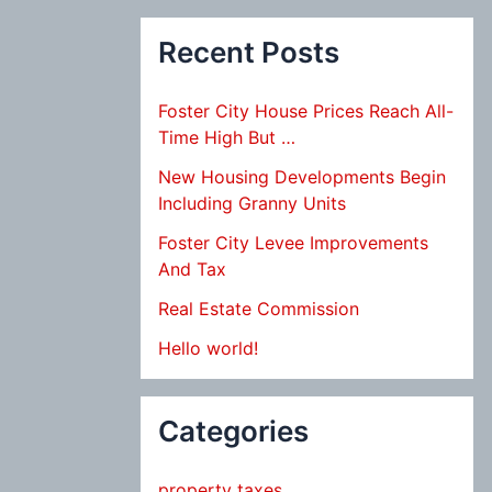
Recent Posts
Foster City House Prices Reach All-
Time High But …
New Housing Developments Begin
Including Granny Units
Foster City Levee Improvements
And Tax
Real Estate Commission
Hello world!
Categories
property taxes