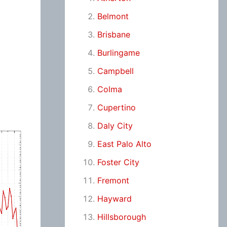
Belmont
Brisbane
Burlingame
Campbell
Colma
Cupertino
Daly City
East Palo Alto
Foster City
Fremont
Hayward
Hillsborough