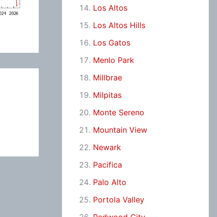
Los Altos
Los Altos Hills
Los Gatos
Menlo Park
Millbrae
Milpitas
Monte Sereno
Mountain View
Newark
Pacifica
Palo Alto
Portola Valley