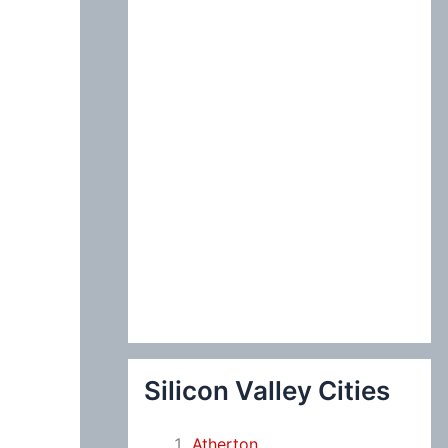
:
Silicon Valley Cities
Atherton