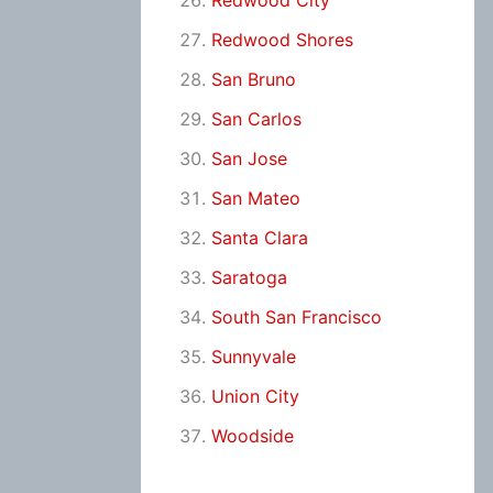
Redwood City
Redwood Shores
San Bruno
San Carlos
San Jose
San Mateo
Santa Clara
Saratoga
South San Francisco
Sunnyvale
Union City
Woodside