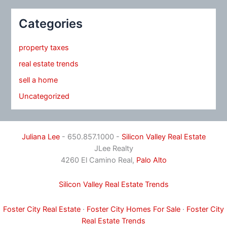
Categories
property taxes
real estate trends
sell a home
Uncategorized
Juliana Lee
- 650.857.1000 -
Silicon Valley Real Estate
JLee Realty
4260 El Camino Real,
Palo Alto
Silicon Valley Real Estate Trends
Foster City Real Estate
·
Foster City Homes For Sale
·
Foster City
Real Estate Trends