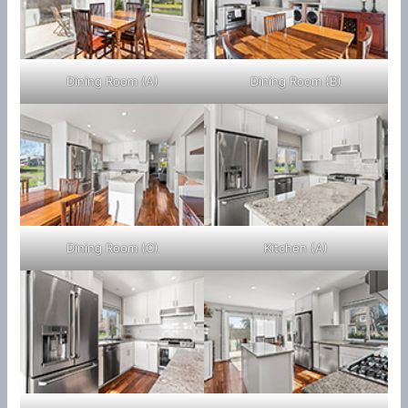
Dining Room (A)
Dining Room (B)
Dining Room (C)
Kitchen (A)