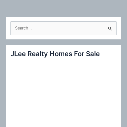
S
e
a
r
JLee Realty Homes For Sale
c
h
f
o
r
: