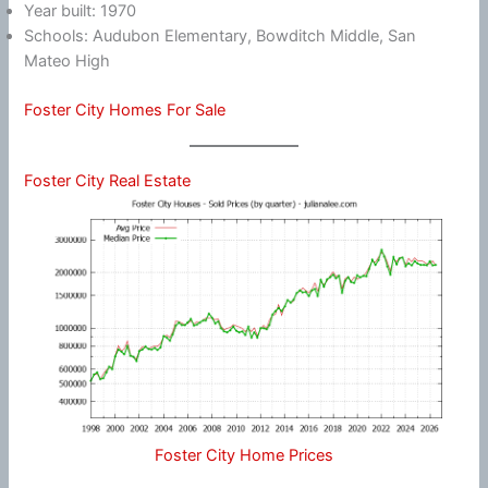
Year built: 1970
Schools: Audubon Elementary, Bowditch Middle, San
Mateo High
Foster City Homes For Sale
Foster City Real Estate
Foster City Home Prices