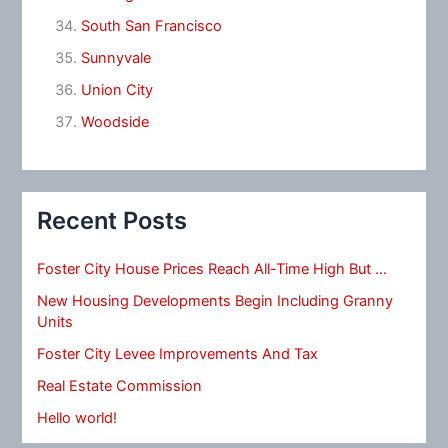
South San Francisco
Sunnyvale
Union City
Woodside
Recent Posts
Foster City House Prices Reach All-Time High But …
New Housing Developments Begin Including Granny
Units
Foster City Levee Improvements And Tax
Real Estate Commission
Hello world!