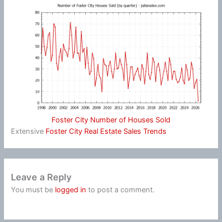
Foster City Number of Houses Sold
Extensive
Foster City Real Estate Sales Trends
Leave a Reply
You must be
logged in
to post a comment.