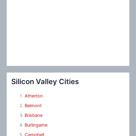
Silicon Valley Cities
Atherton
Belmont
Brisbane
Burlingame
Campbell