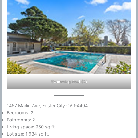
Swimming Pool (A)
1457 Marlin Ave, Foster City CA 94404
Bedrooms: 2
Bathrooms: 2
Living space: 960 sq.ft.
Lot size: 1,934 sq.ft.