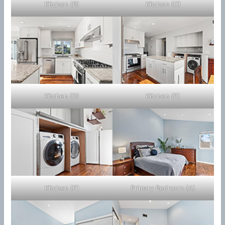
Kitchen (B)
Kitchen (C)
Kitchen (D)
Kitchen (E)
Kitchen (F)
Primary Bedroom (A)