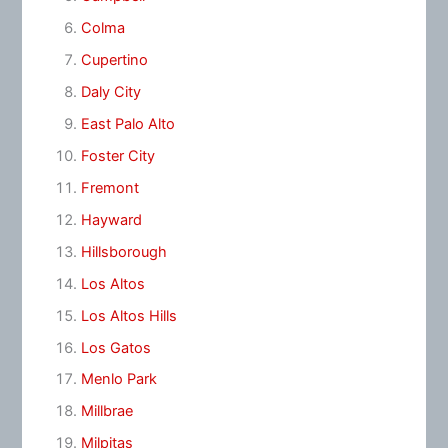
Colma
Cupertino
Daly City
East Palo Alto
Foster City
Fremont
Hayward
Hillsborough
Los Altos
Los Altos Hills
Los Gatos
Menlo Park
Millbrae
Milpitas