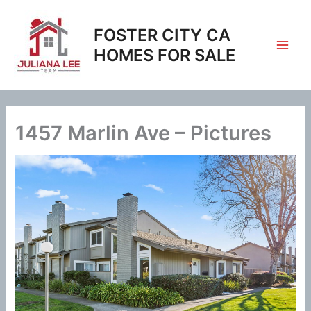
Skip
to
FOSTER CITY CA
content
HOMES FOR SALE
1457 Marlin Ave – Pictures