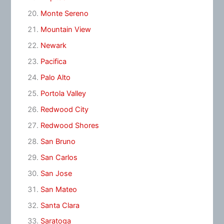
Monte Sereno
Mountain View
Newark
Pacifica
Palo Alto
Portola Valley
Redwood City
Redwood Shores
San Bruno
San Carlos
San Jose
San Mateo
Santa Clara
Saratoga