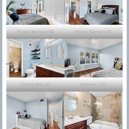
Primary Bedroom (B)
Primary Bedroom (C)
Primary Bath (A)
Bedroom 2 (A)