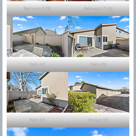
Bedroom 2 (B)
Bathroom 2 (A)
Patio (A)
Patio (B)
Patio (C)
Garage (A)