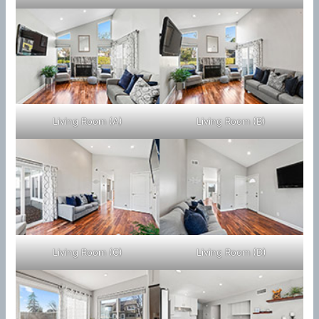
Living Room (A)
Living Room (B)
Living Room (C)
Living Room (D)