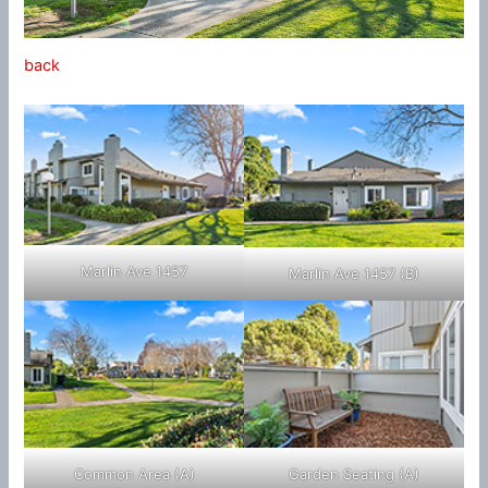
back
Marlin Ave 1457
Marlin Ave 1457 (B)
Common Area (A)
Garden Seating (A)