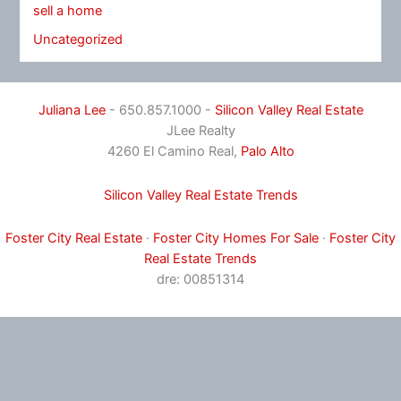
sell a home
Uncategorized
Juliana Lee
- 650.857.1000 -
Silicon Valley Real Estate
JLee Realty
4260 El Camino Real,
Palo Alto
Silicon Valley Real Estate Trends
Foster City Real Estate
·
Foster City Homes For Sale
·
Foster City
Real Estate Trends
dre: 00851314