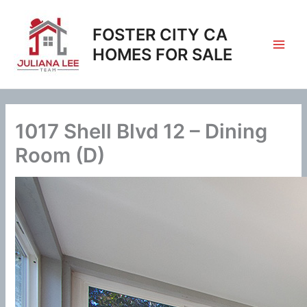
Skip
to
FOSTER CITY CA
content
HOMES FOR SALE
1017 Shell Blvd 12 – Dining
Room (D)