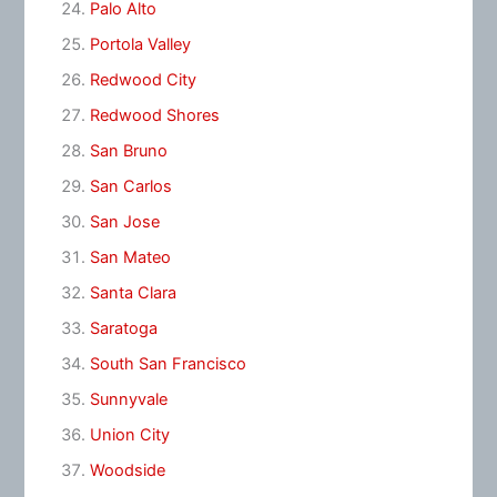
Palo Alto
Portola Valley
Redwood City
Redwood Shores
San Bruno
San Carlos
San Jose
San Mateo
Santa Clara
Saratoga
South San Francisco
Sunnyvale
Union City
Woodside