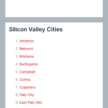
Silicon Valley Cities
Atherton
Belmont
Brisbane
Burlingame
Campbell
Colma
Cupertino
Daly City
East Palo Alto