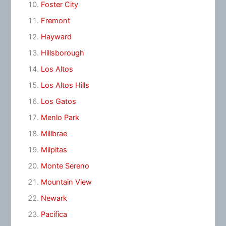
Foster City
Fremont
Hayward
Hillsborough
Los Altos
Los Altos Hills
Los Gatos
Menlo Park
Millbrae
Milpitas
Monte Sereno
Mountain View
Newark
Pacifica