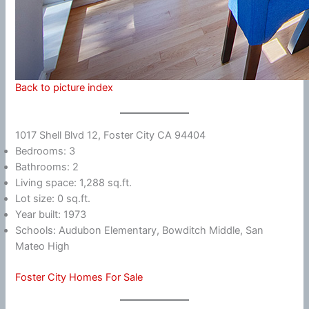
Back to picture index
1017 Shell Blvd 12, Foster City CA 94404
Bedrooms: 3
Bathrooms: 2
Living space: 1,288 sq.ft.
Lot size: 0 sq.ft.
Year built: 1973
Schools: Audubon Elementary, Bowditch Middle, San
Mateo High
Foster City Homes For Sale