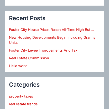
Recent Posts
Foster City House Prices Reach All-Time High But …
New Housing Developments Begin Including Granny
Units
Foster City Levee Improvements And Tax
Real Estate Commission
Hello world!
Categories
property taxes
real estate trends