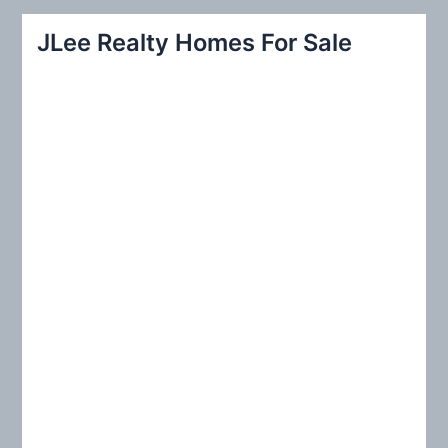
r
JLee Realty Homes For Sale
c
h
f
o
r
: