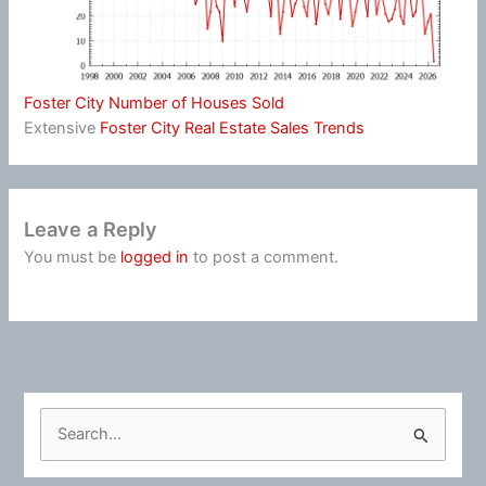
Foster City Number of Houses Sold
Extensive
Foster City Real Estate Sales Trends
Leave a Reply
You must be
logged in
to post a comment.
S
e
a