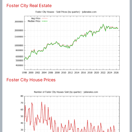
Foster City Real Estate
Foster City House Prices