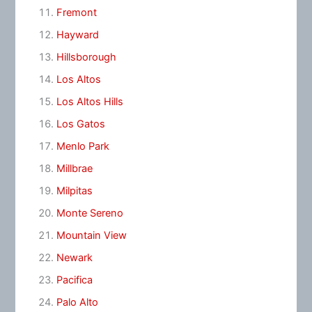
Fremont
Hayward
Hillsborough
Los Altos
Los Altos Hills
Los Gatos
Menlo Park
Millbrae
Milpitas
Monte Sereno
Mountain View
Newark
Pacifica
Palo Alto