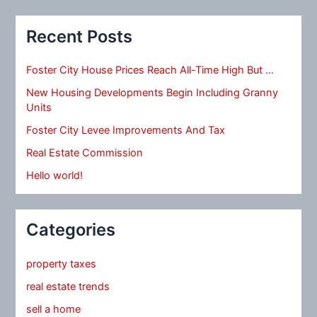
Recent Posts
Foster City House Prices Reach All-Time High But …
New Housing Developments Begin Including Granny
Units
Foster City Levee Improvements And Tax
Real Estate Commission
Hello world!
Categories
property taxes
real estate trends
sell a home