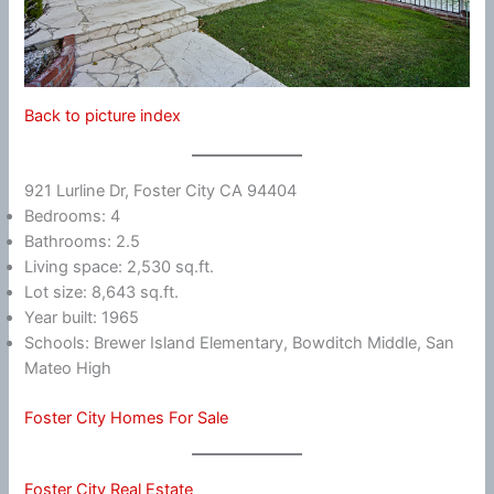
Back to picture index
921 Lurline Dr, Foster City CA 94404
Bedrooms: 4
Bathrooms: 2.5
Living space: 2,530 sq.ft.
Lot size: 8,643 sq.ft.
Year built: 1965
Schools: Brewer Island Elementary, Bowditch Middle, San
Mateo High
Foster City Homes For Sale
Foster City Real Estate