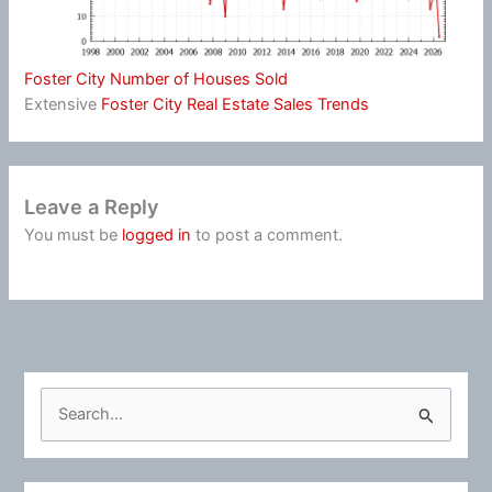
Foster City Number of Houses Sold
Extensive
Foster City Real Estate Sales Trends
Leave a Reply
You must be
logged in
to post a comment.
S
e
a