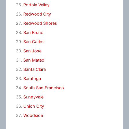
Portola Valley
Redwood City
Redwood Shores
San Bruno
San Carlos
San Jose
San Mateo
Santa Clara
Saratoga
South San Francisco
Sunnyvale
Union City
Woodside