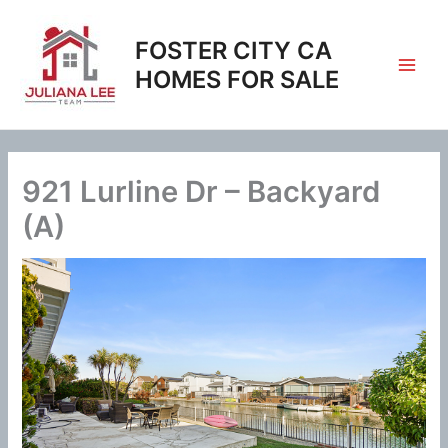
Skip
to
FOSTER CITY CA
content
HOMES FOR SALE
921 Lurline Dr – Backyard
(A)