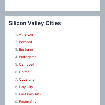
Silicon Valley Cities
Atherton
Belmont
Brisbane
Burlingame
Campbell
Colma
Cupertino
Daly City
East Palo Alto
Foster City