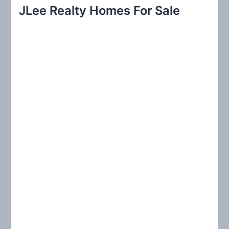
r
JLee Realty Homes For Sale
c
h
f
o
r
: