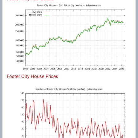
Foster City House Prices