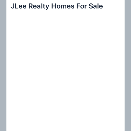
r
JLee Realty Homes For Sale
c
h
f
o
r
: