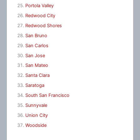
Portola Valley
Redwood City
Redwood Shores
San Bruno
San Carlos
San Jose
San Mateo
Santa Clara
Saratoga
South San Francisco
Sunnyvale
Union City
Woodside