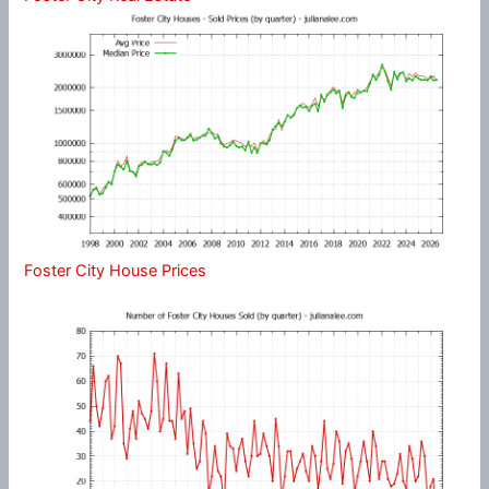
Foster City House Prices