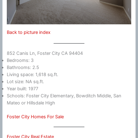
Back to picture index
852 Canis Ln, Foster City CA 94404
Bedrooms: 3
Bathrooms: 2.5
Living space: 1,618 sq.ft.
Lot size: NA sq.ft.
Year built: 1977
Schools: Foster City Elementary, Bowditch Middle, San
Mateo or Hillsdale High
Foster City Homes For Sale
Foster City Real Estate