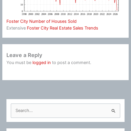
Foster City Number of Houses Sold
Extensive
Foster City Real Estate Sales Trends
Leave a Reply
You must be
logged in
to post a comment.
S
e
a