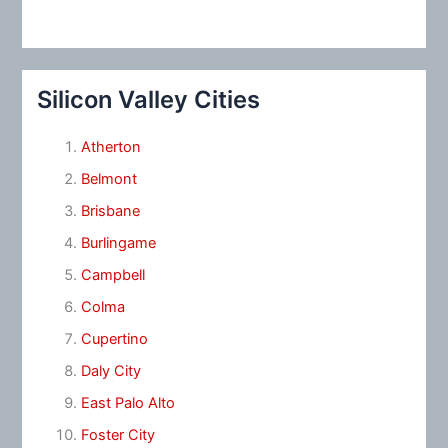
Silicon Valley Cities
Atherton
Belmont
Brisbane
Burlingame
Campbell
Colma
Cupertino
Daly City
East Palo Alto
Foster City