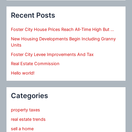
Recent Posts
Foster City House Prices Reach All-Time High But …
New Housing Developments Begin Including Granny
Units
Foster City Levee Improvements And Tax
Real Estate Commission
Hello world!
Categories
property taxes
real estate trends
sell a home