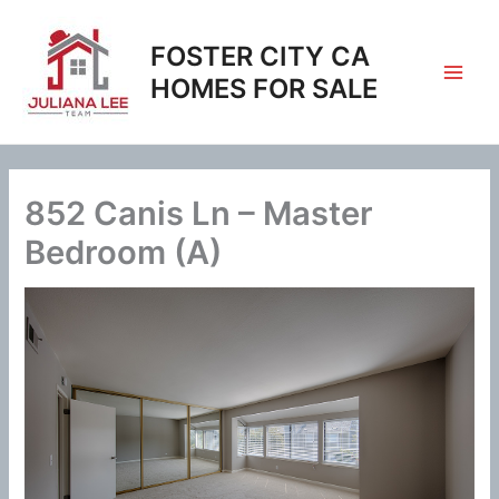
Skip
to
FOSTER CITY CA
content
HOMES FOR SALE
852 Canis Ln – Master
Bedroom (A)