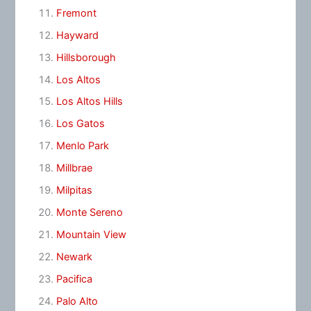
Fremont
Hayward
Hillsborough
Los Altos
Los Altos Hills
Los Gatos
Menlo Park
Millbrae
Milpitas
Monte Sereno
Mountain View
Newark
Pacifica
Palo Alto