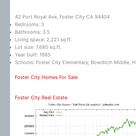
42 Port Royal Ave, Foster City CA 94404
Bedrooms: 3
Bathrooms: 3.5
Living space: 2,221 sq.ft.
Lot size: 7,680 sq.ft.
Year built: 1985
Schools: Foster City Elementary, Bowditch Middle, Hi
Foster City Homes For Sale
Foster City Real Estate