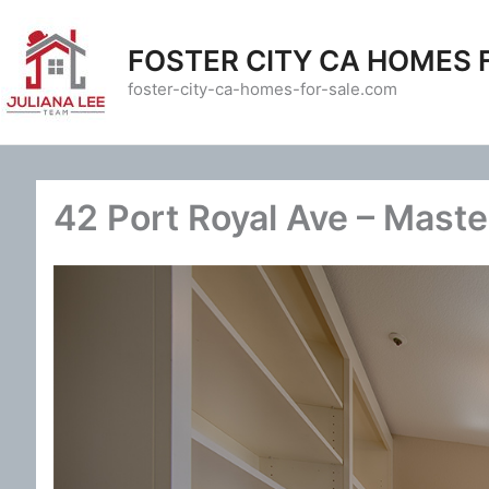
Skip
to
FOSTER CITY CA HOMES 
content
foster-city-ca-homes-for-sale.com
42 Port Royal Ave – Maste