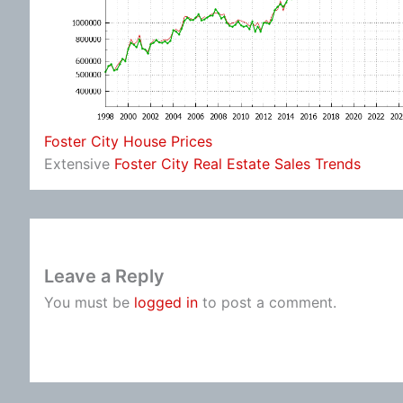
Foster City House Prices
Extensive
Foster City Real Estate Sales Trends
Leave a Reply
You must be
logged in
to post a comment.