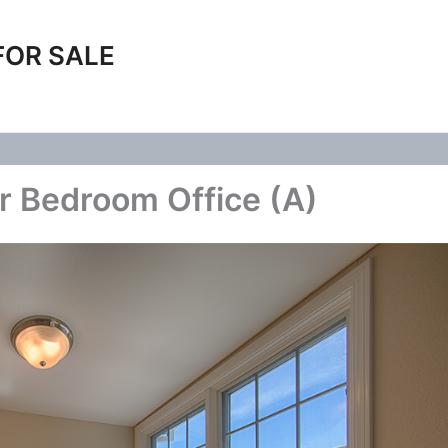
FOR SALE
r Bedroom Office (A)