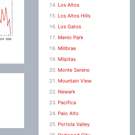
Los Altos
Los Altos Hills
Los Gatos
Menlo Park
Millbrae
Milpitas
Monte Sereno
Mountain View
Newark
Pacifica
Palo Alto
Portola Valley