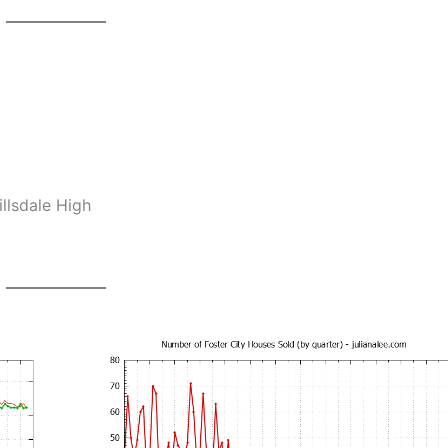
llsdale High