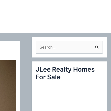
S
e
a
JLee Realty Homes
r
For Sale
c
h
f
o
r