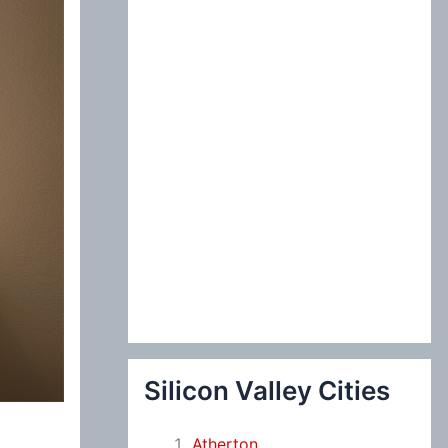
:
Silicon Valley Cities
Atherton