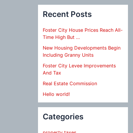
Recent Posts
Foster City House Prices Reach All-
Time High But …
New Housing Developments Begin
Including Granny Units
Foster City Levee Improvements
And Tax
Real Estate Commission
Hello world!
Categories
property taxes