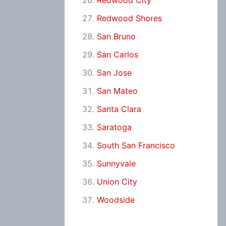
Redwood City
Redwood Shores
San Bruno
San Carlos
San Jose
San Mateo
Santa Clara
Saratoga
South San Francisco
Sunnyvale
Union City
Woodside