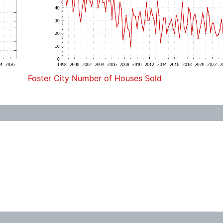
Foster City Number of Houses Sold