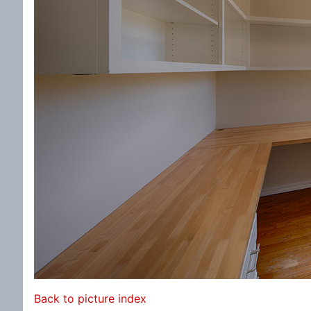
Back to picture index