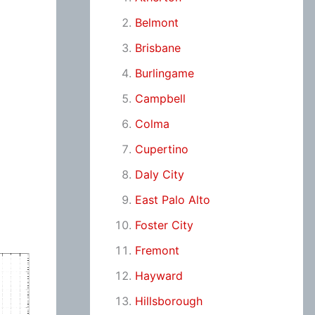
Belmont
Brisbane
Burlingame
Campbell
Colma
Cupertino
Daly City
East Palo Alto
Foster City
Fremont
Hayward
Hillsborough