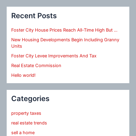
Recent Posts
Foster City House Prices Reach All-Time High But …
New Housing Developments Begin Including Granny
Units
Foster City Levee Improvements And Tax
Real Estate Commission
Hello world!
Categories
property taxes
real estate trends
sell a home