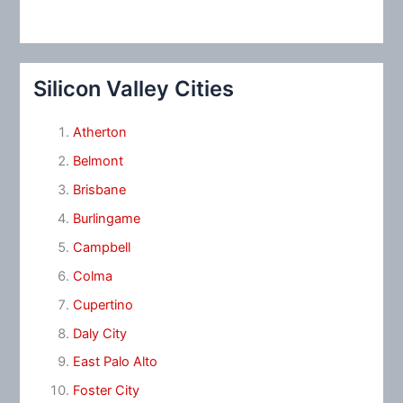
Silicon Valley Cities
Atherton
Belmont
Brisbane
Burlingame
Campbell
Colma
Cupertino
Daly City
East Palo Alto
Foster City