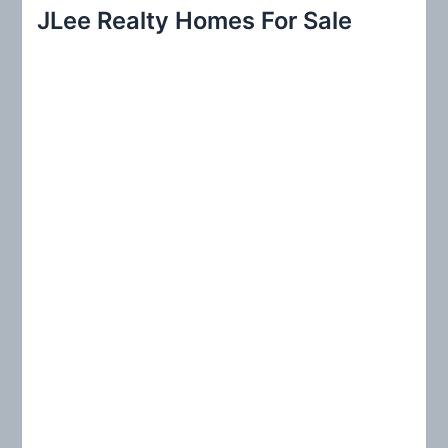
r
JLee Realty Homes For Sale
c
h
f
o
r
: