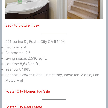
Back to picture index
921 Lurline Dr, Foster City CA 94404
Bedrooms: 4
Bathrooms: 2.5
Living space: 2,530 sq.ft.
Lot size: 8,643 sq.ft.
Year built: 1965
Schools: Brewer Island Elementary, Bowditch Middle, San
Mateo High
Foster City Homes For Sale
Foster City Real Estate