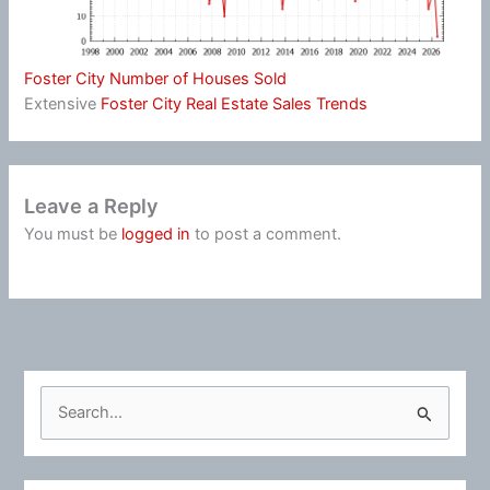
Foster City Number of Houses Sold
Extensive
Foster City Real Estate Sales Trends
Leave a Reply
You must be
logged in
to post a comment.
S
e
a