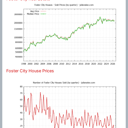
Foster City House Prices