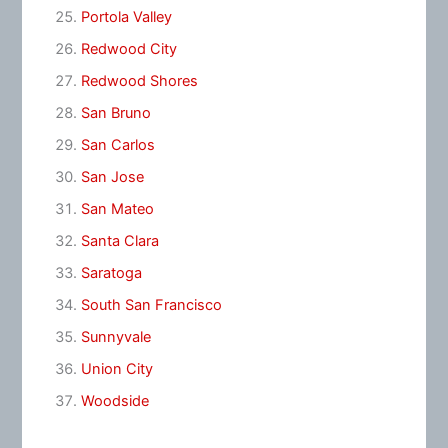
Portola Valley
Redwood City
Redwood Shores
San Bruno
San Carlos
San Jose
San Mateo
Santa Clara
Saratoga
South San Francisco
Sunnyvale
Union City
Woodside