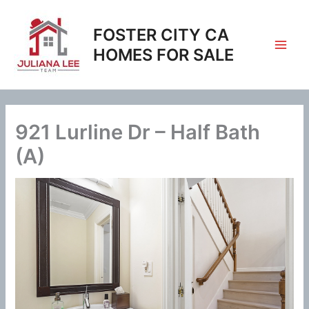
Skip
to
FOSTER CITY CA
content
HOMES FOR SALE
921 Lurline Dr – Half Bath
(A)