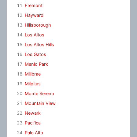
Fremont
Hayward
Hillsborough
Los Altos
Los Altos Hills
Los Gatos
Menlo Park
Millbrae
Milpitas
Monte Sereno
Mountain View
Newark
Pacifica
Palo Alto