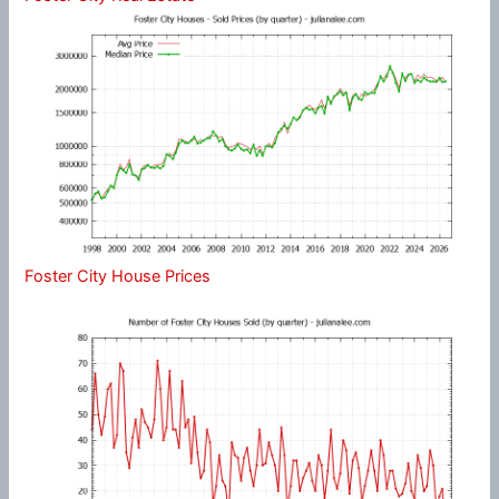
Foster City House Prices