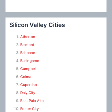
Silicon Valley Cities
Atherton
Belmont
Brisbane
Burlingame
Campbell
Colma
Cupertino
Daly City
East Palo Alto
Foster City