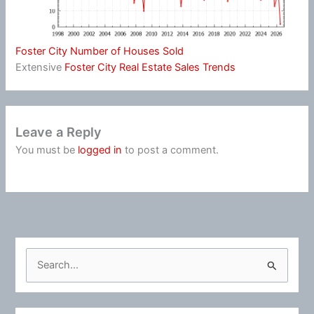
Foster City Number of Houses Sold
Extensive
Foster City Real Estate Sales Trends
Leave a Reply
You must be
logged in
to post a comment.
S
e
a