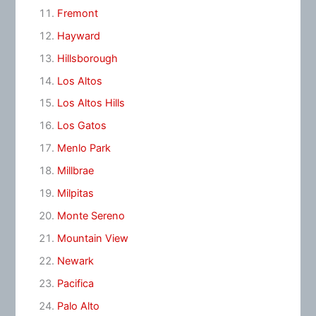
Fremont
Hayward
Hillsborough
Los Altos
Los Altos Hills
Los Gatos
Menlo Park
Millbrae
Milpitas
Monte Sereno
Mountain View
Newark
Pacifica
Palo Alto