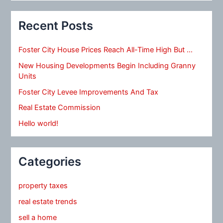
Recent Posts
Foster City House Prices Reach All-Time High But …
New Housing Developments Begin Including Granny
Units
Foster City Levee Improvements And Tax
Real Estate Commission
Hello world!
Categories
property taxes
real estate trends
sell a home