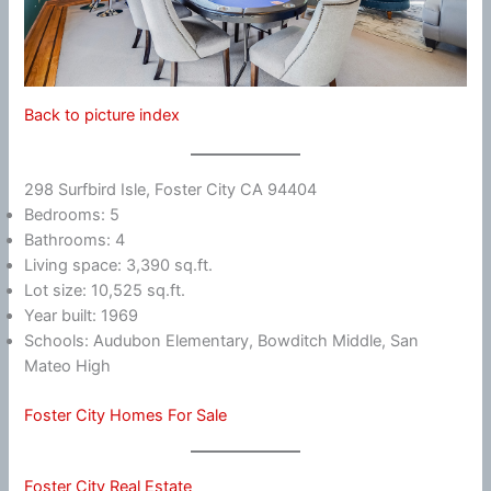
Back to picture index
298 Surfbird Isle, Foster City CA 94404
Bedrooms: 5
Bathrooms: 4
Living space: 3,390 sq.ft.
Lot size: 10,525 sq.ft.
Year built: 1969
Schools: Audubon Elementary, Bowditch Middle, San
Mateo High
Foster City Homes For Sale
Foster City Real Estate