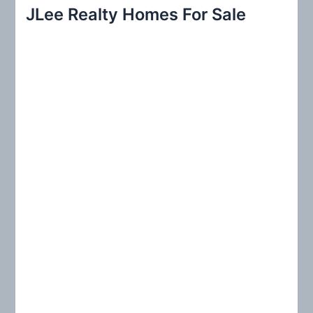
r
JLee Realty Homes For Sale
c
h
f
o
r
: