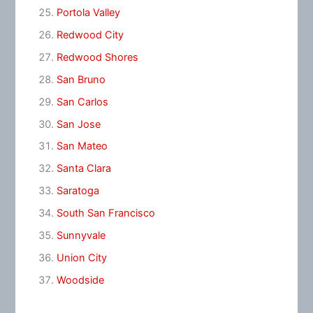
Portola Valley
Redwood City
Redwood Shores
San Bruno
San Carlos
San Jose
San Mateo
Santa Clara
Saratoga
South San Francisco
Sunnyvale
Union City
Woodside