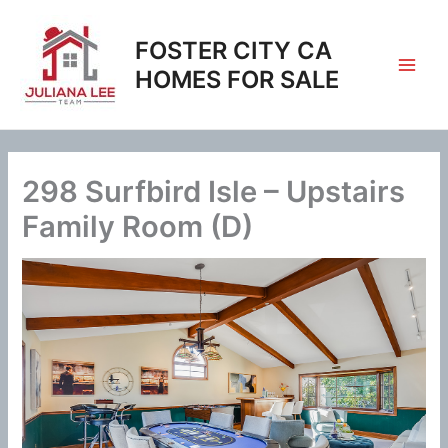
Skip
to
FOSTER CITY CA
content
HOMES FOR SALE
298 Surfbird Isle – Upstairs
Family Room (D)