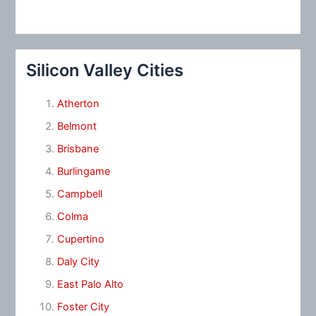
Silicon Valley Cities
Atherton
Belmont
Brisbane
Burlingame
Campbell
Colma
Cupertino
Daly City
East Palo Alto
Foster City