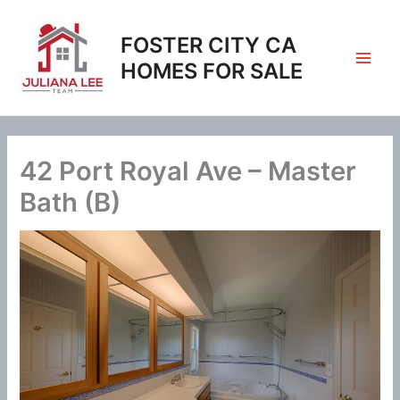
Skip
to
FOSTER CITY CA
content
HOMES FOR SALE
42 Port Royal Ave – Master
Bath (B)