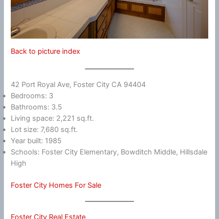
Back to picture index
42 Port Royal Ave, Foster City CA 94404
Bedrooms: 3
Bathrooms: 3.5
Living space: 2,221 sq.ft.
Lot size: 7,680 sq.ft.
Year built: 1985
Schools: Foster City Elementary, Bowditch Middle, Hillsdale
High
Foster City Homes For Sale
Foster City Real Estate