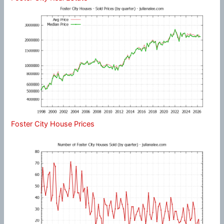
Foster City House Prices