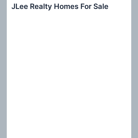
r
JLee Realty Homes For Sale
c
h
f
o
r
: