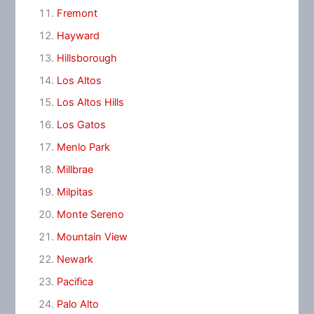
Fremont
Hayward
Hillsborough
Los Altos
Los Altos Hills
Los Gatos
Menlo Park
Millbrae
Milpitas
Monte Sereno
Mountain View
Newark
Pacifica
Palo Alto