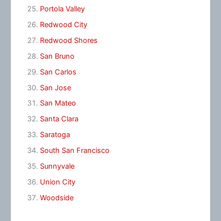
Portola Valley
Redwood City
Redwood Shores
San Bruno
San Carlos
San Jose
San Mateo
Santa Clara
Saratoga
South San Francisco
Sunnyvale
Union City
Woodside