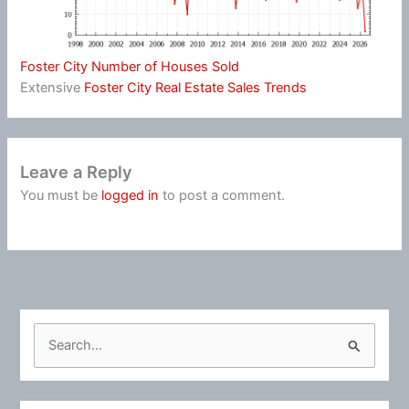
Foster City Number of Houses Sold
Extensive
Foster City Real Estate Sales Trends
Leave a Reply
You must be
logged in
to post a comment.
S
e
a