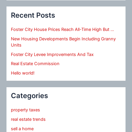
Recent Posts
Foster City House Prices Reach All-Time High But …
New Housing Developments Begin Including Granny
Units
Foster City Levee Improvements And Tax
Real Estate Commission
Hello world!
Categories
property taxes
real estate trends
sell a home