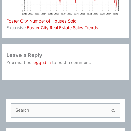
Foster City Number of Houses Sold
Extensive
Foster City Real Estate Sales Trends
Leave a Reply
You must be
logged in
to post a comment.
S
e
a