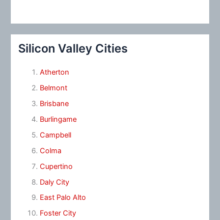
Silicon Valley Cities
Atherton
Belmont
Brisbane
Burlingame
Campbell
Colma
Cupertino
Daly City
East Palo Alto
Foster City