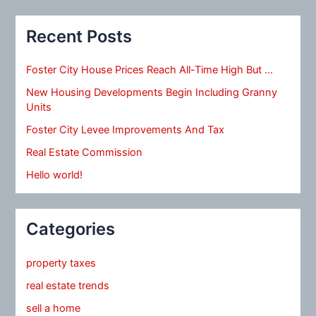
Recent Posts
Foster City House Prices Reach All-Time High But …
New Housing Developments Begin Including Granny
Units
Foster City Levee Improvements And Tax
Real Estate Commission
Hello world!
Categories
property taxes
real estate trends
sell a home