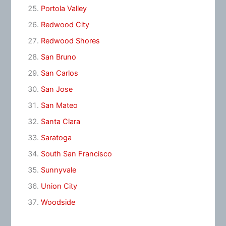
Portola Valley
Redwood City
Redwood Shores
San Bruno
San Carlos
San Jose
San Mateo
Santa Clara
Saratoga
South San Francisco
Sunnyvale
Union City
Woodside