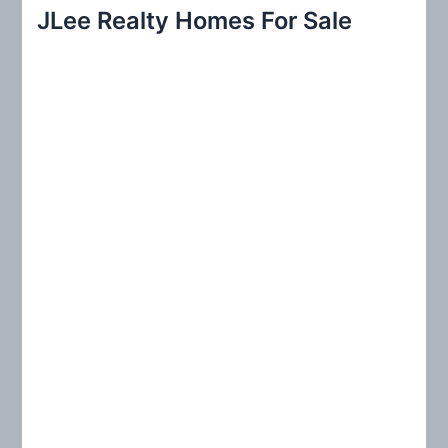
r
JLee Realty Homes For Sale
c
h
f
o
r
: