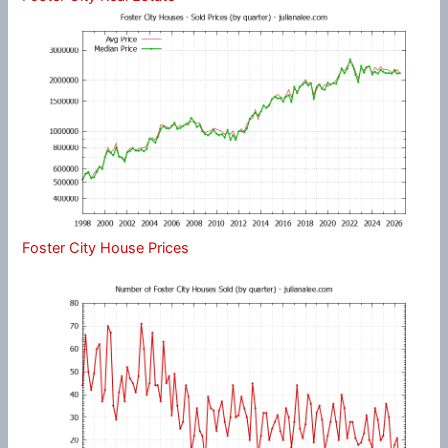
Foster City House Prices