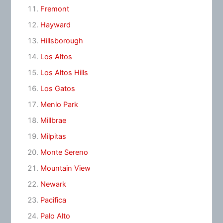
Fremont
Hayward
Hillsborough
Los Altos
Los Altos Hills
Los Gatos
Menlo Park
Millbrae
Milpitas
Monte Sereno
Mountain View
Newark
Pacifica
Palo Alto