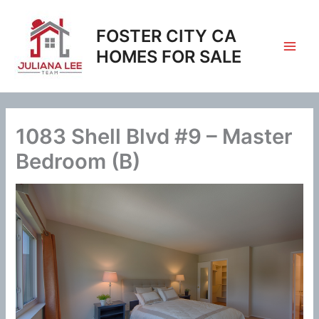
Skip
to
FOSTER CITY CA
content
HOMES FOR SALE
1083 Shell Blvd #9 – Master
Bedroom (B)