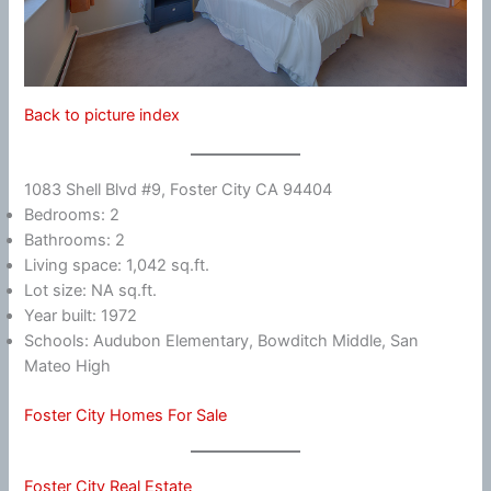
Back to picture index
1083 Shell Blvd #9, Foster City CA 94404
Bedrooms: 2
Bathrooms: 2
Living space: 1,042 sq.ft.
Lot size: NA sq.ft.
Year built: 1972
Schools: Audubon Elementary, Bowditch Middle, San
Mateo High
Foster City Homes For Sale
Foster City Real Estate