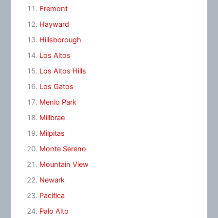
Fremont
Hayward
Hillsborough
Los Altos
Los Altos Hills
Los Gatos
Menlo Park
Millbrae
Milpitas
Monte Sereno
Mountain View
Newark
Pacifica
Palo Alto