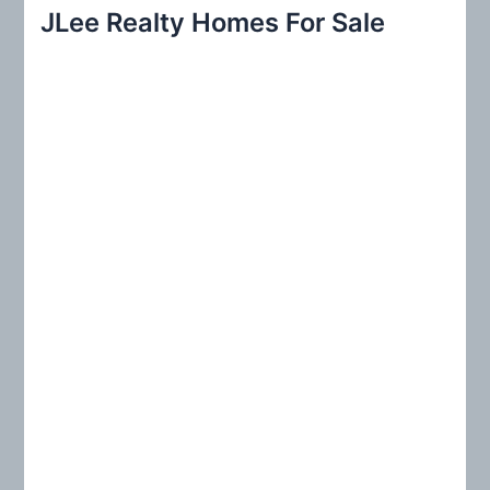
r
JLee Realty Homes For Sale
c
h
f
o
r
: