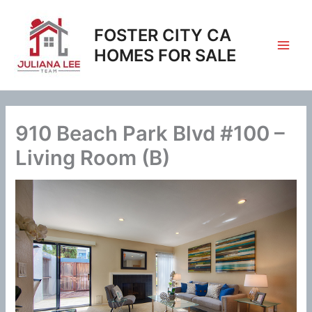
Skip
to
FOSTER CITY CA
content
HOMES FOR SALE
910 Beach Park Blvd #100 –
Living Room (B)