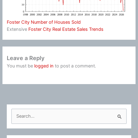
Foster City Number of Houses Sold
Extensive
Foster City Real Estate Sales Trends
Leave a Reply
You must be
logged in
to post a comment.
S
e
a