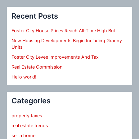
Recent Posts
Foster City House Prices Reach All-Time High But …
New Housing Developments Begin Including Granny
Units
Foster City Levee Improvements And Tax
Real Estate Commission
Hello world!
Categories
property taxes
real estate trends
sell a home