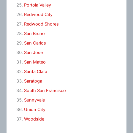
Portola Valley
Redwood City
Redwood Shores
San Bruno
San Carlos
San Jose
San Mateo
Santa Clara
Saratoga
South San Francisco
Sunnyvale
Union City
Woodside