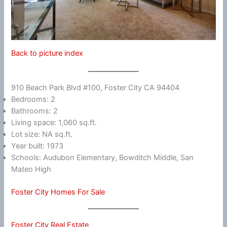
Back to picture index
910 Beach Park Blvd #100, Foster City CA 94404
Bedrooms: 2
Bathrooms: 2
Living space: 1,060 sq.ft.
Lot size: NA sq.ft.
Year built: 1973
Schools: Audubon Elementary, Bowditch Middle, San
Mateo High
Foster City Homes For Sale
Foster City Real Estate