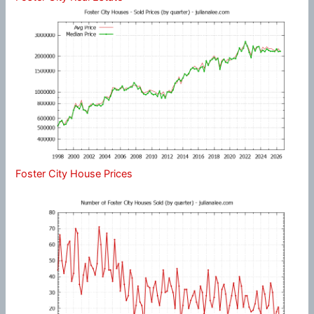
Foster City House Prices