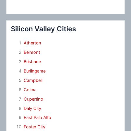
Silicon Valley Cities
Atherton
Belmont
Brisbane
Burlingame
Campbell
Colma
Cupertino
Daly City
East Palo Alto
Foster City