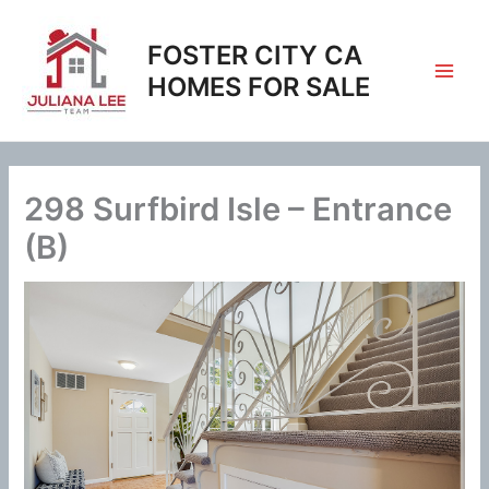
Skip
to
FOSTER CITY CA
content
HOMES FOR SALE
298 Surfbird Isle – Entrance
(B)