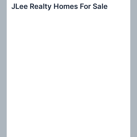
r
JLee Realty Homes For Sale
c
h
f
o
r
: