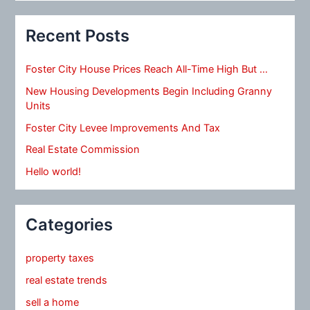
Recent Posts
Foster City House Prices Reach All-Time High But …
New Housing Developments Begin Including Granny
Units
Foster City Levee Improvements And Tax
Real Estate Commission
Hello world!
Categories
property taxes
real estate trends
sell a home