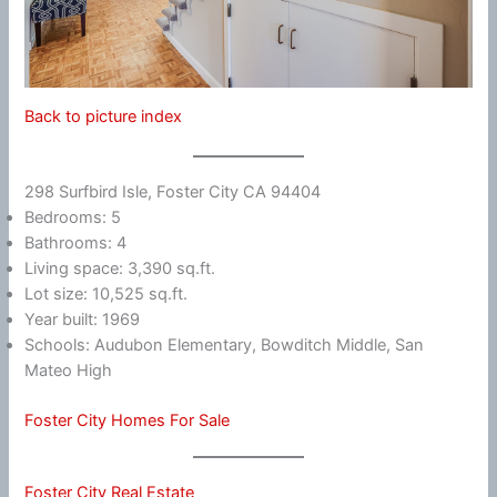
Back to picture index
298 Surfbird Isle, Foster City CA 94404
Bedrooms: 5
Bathrooms: 4
Living space: 3,390 sq.ft.
Lot size: 10,525 sq.ft.
Year built: 1969
Schools: Audubon Elementary, Bowditch Middle, San
Mateo High
Foster City Homes For Sale
Foster City Real Estate