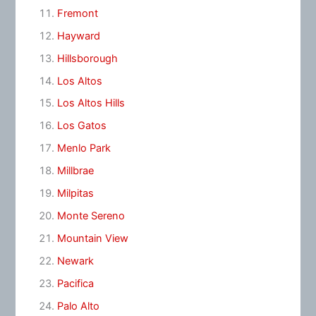
Fremont
Hayward
Hillsborough
Los Altos
Los Altos Hills
Los Gatos
Menlo Park
Millbrae
Milpitas
Monte Sereno
Mountain View
Newark
Pacifica
Palo Alto