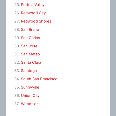
Portola Valley
Redwood City
Redwood Shores
San Bruno
San Carlos
San Jose
San Mateo
Santa Clara
Saratoga
South San Francisco
Sunnyvale
Union City
Woodside