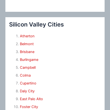
Silicon Valley Cities
Atherton
Belmont
Brisbane
Burlingame
Campbell
Colma
Cupertino
Daly City
East Palo Alto
Foster City