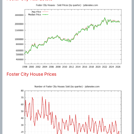
Foster City House Prices