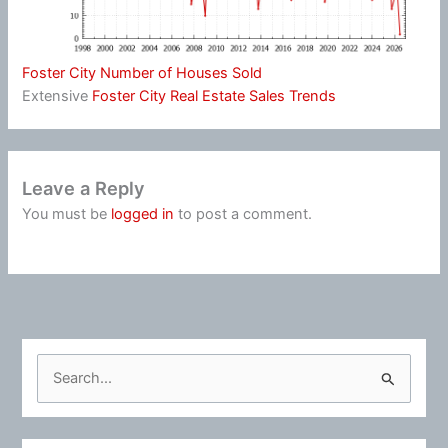
Foster City Number of Houses Sold
Extensive
Foster City Real Estate Sales Trends
Leave a Reply
You must be
logged in
to post a comment.
S
e
a