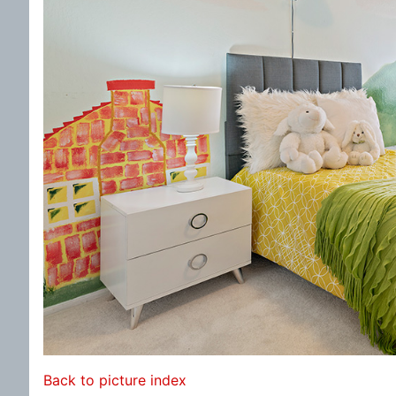
Back to picture index