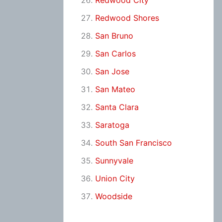
Redwood City
Redwood Shores
San Bruno
San Carlos
San Jose
San Mateo
Santa Clara
Saratoga
South San Francisco
Sunnyvale
Union City
Woodside