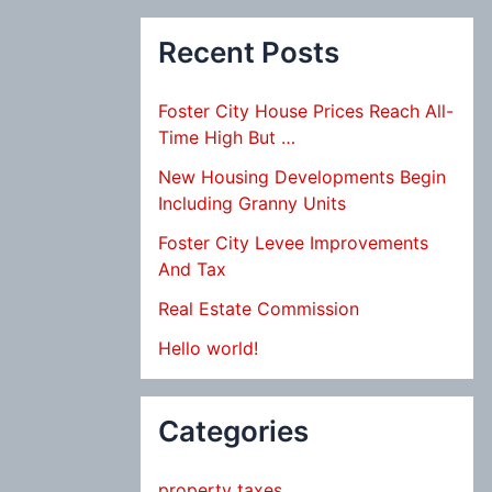
Recent Posts
Foster City House Prices Reach All-
Time High But …
New Housing Developments Begin
Including Granny Units
Foster City Levee Improvements
And Tax
Real Estate Commission
Hello world!
Categories
property taxes