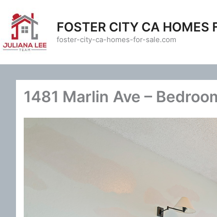
Skip
to
FOSTER CITY CA HOMES 
content
foster-city-ca-homes-for-sale.com
1481 Marlin Ave – Bedroo