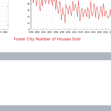
Foster City Number of Houses Sold