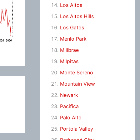
Los Altos
Los Altos Hills
Los Gatos
Menlo Park
Millbrae
Milpitas
Monte Sereno
Mountain View
Newark
Pacifica
Palo Alto
Portola Valley