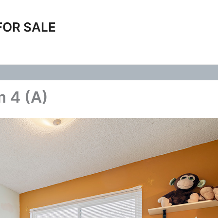
FOR SALE
m 4 (A)