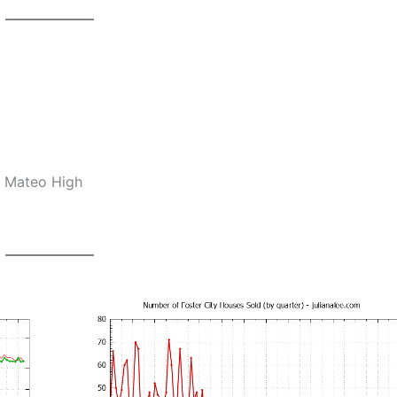
n Mateo High