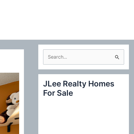
S
e
a
JLee Realty Homes
r
For Sale
c
h
f
o
r