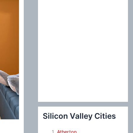
:
Silicon Valley Cities
Atherton