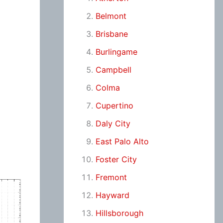
Belmont
Brisbane
Burlingame
Campbell
Colma
Cupertino
Daly City
East Palo Alto
Foster City
Fremont
Hayward
Hillsborough