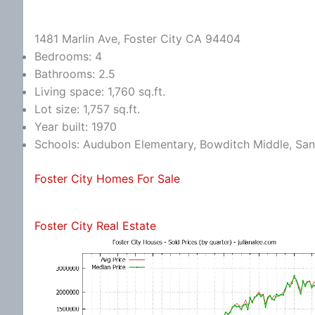
1481 Marlin Ave, Foster City CA 94404
Bedrooms: 4
Bathrooms: 2.5
Living space: 1,760 sq.ft.
Lot size: 1,757 sq.ft.
Year built: 1970
Schools: Audubon Elementary, Bowditch Middle, Sa
Foster City Homes For Sale
Foster City Real Estate