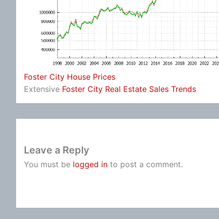
Foster City House Prices
Extensive
Foster City Real Estate Sales Trends
Leave a Reply
You must be
logged in
to post a comment.