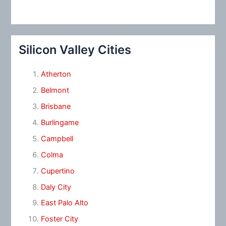
Silicon Valley Cities
Atherton
Belmont
Brisbane
Burlingame
Campbell
Colma
Cupertino
Daly City
East Palo Alto
Foster City