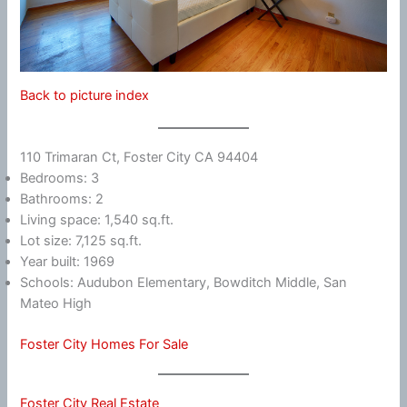
Back to picture index
110 Trimaran Ct, Foster City CA 94404
Bedrooms: 3
Bathrooms: 2
Living space: 1,540 sq.ft.
Lot size: 7,125 sq.ft.
Year built: 1969
Schools: Audubon Elementary, Bowditch Middle, San
Mateo High
Foster City Homes For Sale
Foster City Real Estate