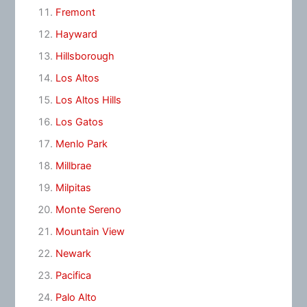
Fremont
Hayward
Hillsborough
Los Altos
Los Altos Hills
Los Gatos
Menlo Park
Millbrae
Milpitas
Monte Sereno
Mountain View
Newark
Pacifica
Palo Alto