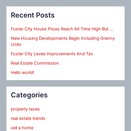
Recent Posts
Foster City House Prices Reach All-Time High But …
New Housing Developments Begin Including Granny
Units
Foster City Levee Improvements And Tax
Real Estate Commission
Hello world!
Categories
property taxes
real estate trends
sell a home