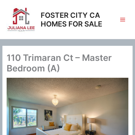
Skip
to
FOSTER CITY CA
content
HOMES FOR SALE
110 Trimaran Ct – Master
Bedroom (A)