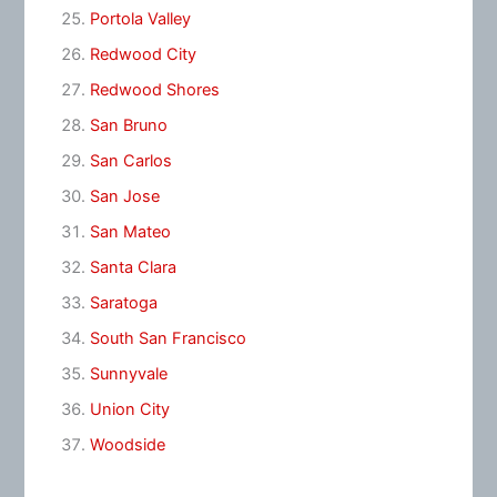
Portola Valley
Redwood City
Redwood Shores
San Bruno
San Carlos
San Jose
San Mateo
Santa Clara
Saratoga
South San Francisco
Sunnyvale
Union City
Woodside