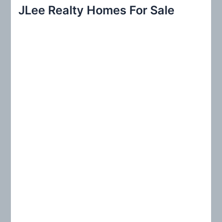
r
JLee Realty Homes For Sale
c
h
f
o
r
: