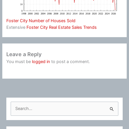
Foster City Number of Houses Sold
Extensive
Foster City Real Estate Sales Trends
Leave a Reply
You must be
logged in
to post a comment.
S
e
a