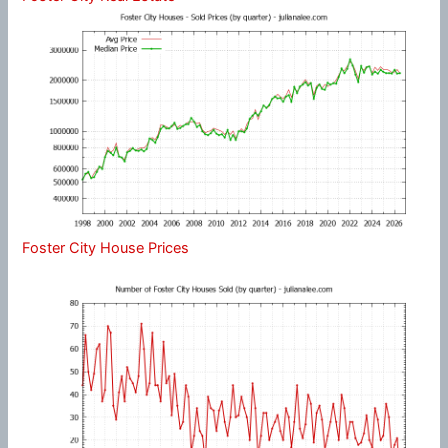
Foster City House Prices