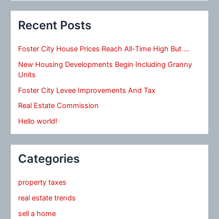
Recent Posts
Foster City House Prices Reach All-Time High But …
New Housing Developments Begin Including Granny
Units
Foster City Levee Improvements And Tax
Real Estate Commission
Hello world!
Categories
property taxes
real estate trends
sell a home