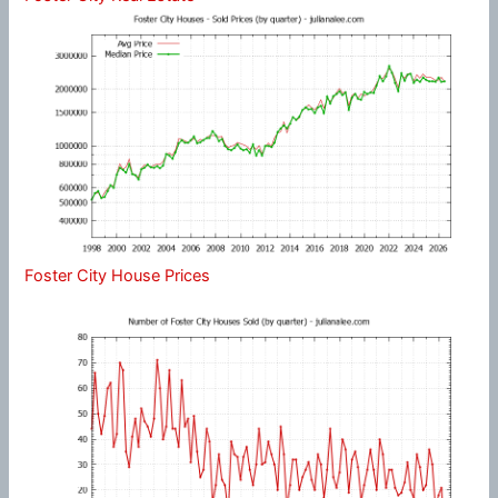
Foster City House Prices