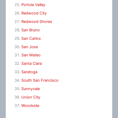
Portola Valley
Redwood City
Redwood Shores
San Bruno
San Carlos
San Jose
San Mateo
Santa Clara
Saratoga
South San Francisco
Sunnyvale
Union City
Woodside