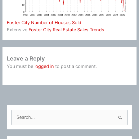
Foster City Number of Houses Sold
Extensive
Foster City Real Estate Sales Trends
Leave a Reply
You must be
logged in
to post a comment.
S
e
a