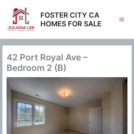
Skip
to
FOSTER CITY CA
content
HOMES FOR SALE
42 Port Royal Ave –
Bedroom 2 (B)