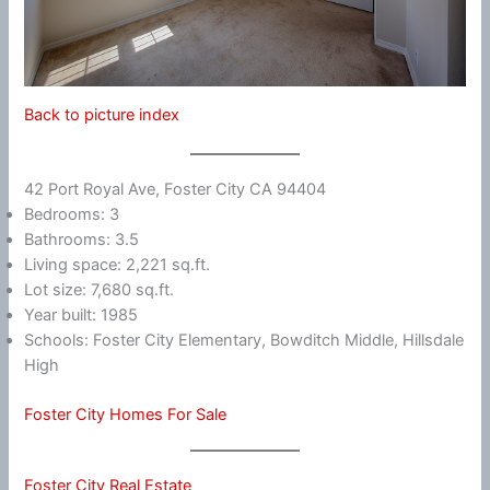
Back to picture index
42 Port Royal Ave, Foster City CA 94404
Bedrooms: 3
Bathrooms: 3.5
Living space: 2,221 sq.ft.
Lot size: 7,680 sq.ft.
Year built: 1985
Schools: Foster City Elementary, Bowditch Middle, Hillsdale
High
Foster City Homes For Sale
Foster City Real Estate