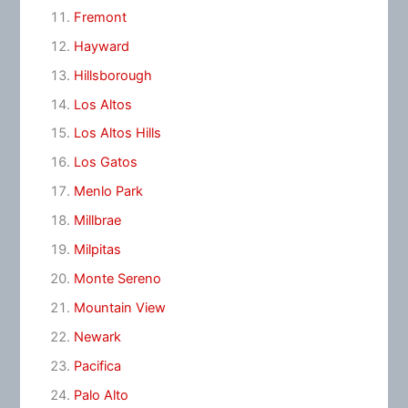
Fremont
Hayward
Hillsborough
Los Altos
Los Altos Hills
Los Gatos
Menlo Park
Millbrae
Milpitas
Monte Sereno
Mountain View
Newark
Pacifica
Palo Alto