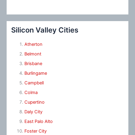
Silicon Valley Cities
Atherton
Belmont
Brisbane
Burlingame
Campbell
Colma
Cupertino
Daly City
East Palo Alto
Foster City