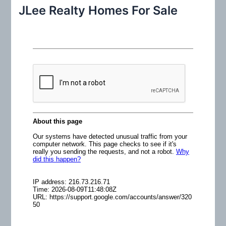
r
JLee Realty Homes For Sale
c
h
f
o
r
: