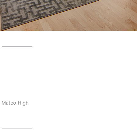
n Mateo High