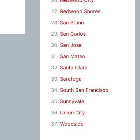
Redwood City
Redwood Shores
San Bruno
San Carlos
San Jose
San Mateo
Santa Clara
Saratoga
South San Francisco
Sunnyvale
Union City
Woodside