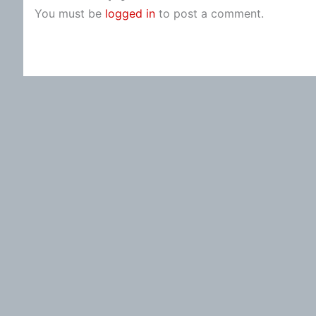
You must be
logged in
to post a comment.