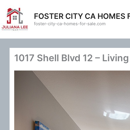
Skip
to
FOSTER CITY CA HOMES 
content
foster-city-ca-homes-for-sale.com
1017 Shell Blvd 12 – Livin