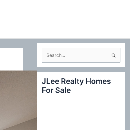
S
e
a
JLee Realty Homes
r
For Sale
c
h
f
o
r