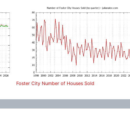
Foster City Number of Houses Sold