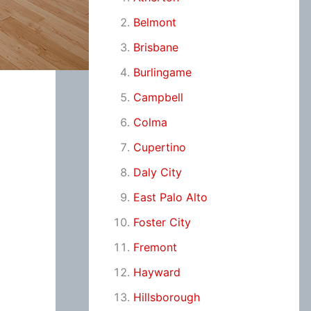
Belmont
Brisbane
Burlingame
Campbell
Colma
Cupertino
Daly City
East Palo Alto
Foster City
Fremont
Hayward
Hillsborough