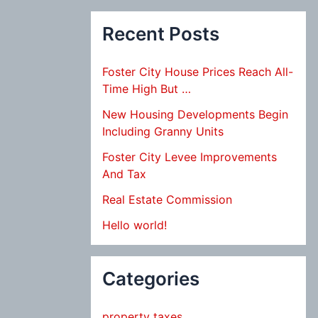
Recent Posts
Foster City House Prices Reach All-
Time High But …
New Housing Developments Begin
Including Granny Units
Foster City Levee Improvements
And Tax
Real Estate Commission
Hello world!
Categories
property taxes