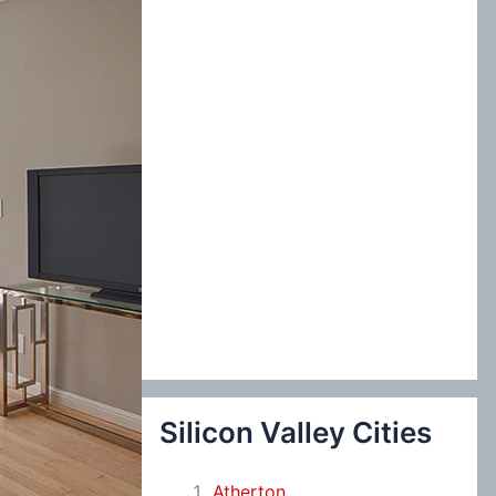
:
Silicon Valley Cities
Atherton