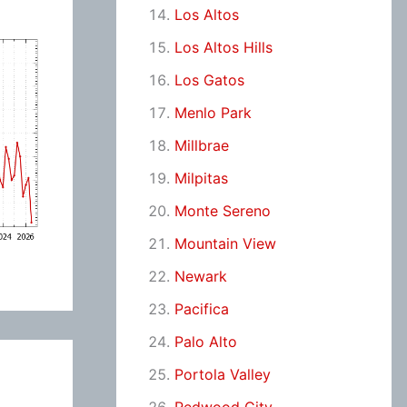
Los Altos
Los Altos Hills
Los Gatos
Menlo Park
Millbrae
Milpitas
Monte Sereno
Mountain View
Newark
Pacifica
Palo Alto
Portola Valley