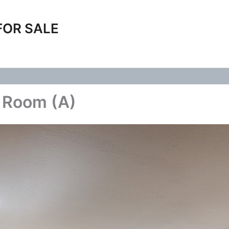
FOR SALE
g Room (A)