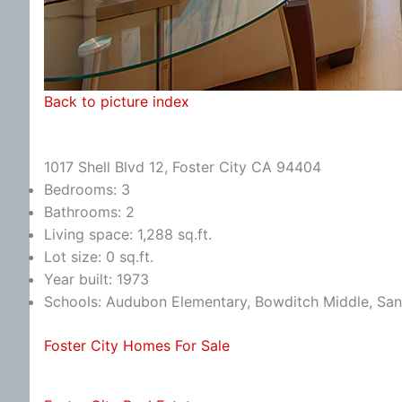
Back to picture index
1017 Shell Blvd 12, Foster City CA 94404
Bedrooms: 3
Bathrooms: 2
Living space: 1,288 sq.ft.
Lot size: 0 sq.ft.
Year built: 1973
Schools: Audubon Elementary, Bowditch Middle, Sa
Foster City Homes For Sale