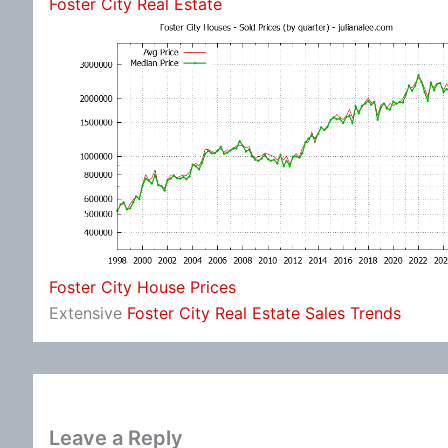
Foster City Real Estate
Foster City House Prices
Extensive
Foster City Real Estate Sales Trends
Leave a Reply