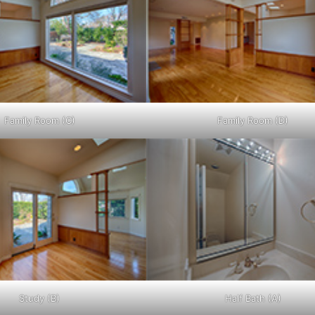
Family Room (C)
Family Room (D)
Study (B)
Half Bath (A)