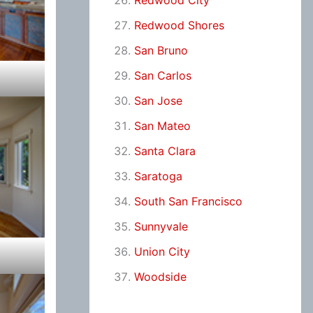
Redwood City
Redwood Shores
San Bruno
San Carlos
San Jose
San Mateo
Santa Clara
Saratoga
South San Francisco
Sunnyvale
Union City
Woodside