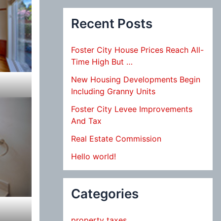
Recent Posts
Foster City House Prices Reach All-
Time High But …
New Housing Developments Begin
Including Granny Units
Foster City Levee Improvements
And Tax
Real Estate Commission
Hello world!
Categories
property taxes