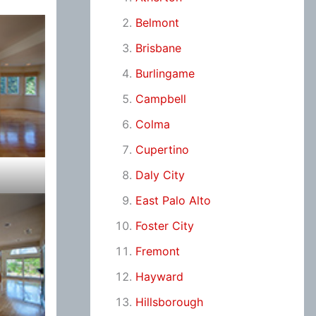
Belmont
Brisbane
Burlingame
Campbell
Colma
Cupertino
Daly City
East Palo Alto
Foster City
Fremont
Hayward
Hillsborough