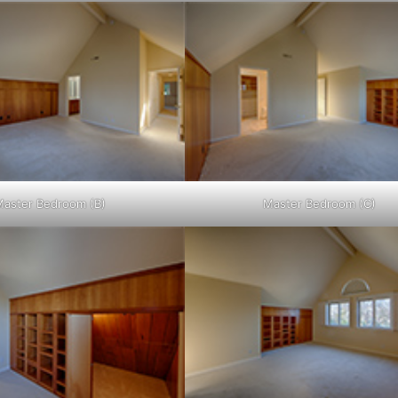
Master Bedroom (B)
Master Bedroom (C)