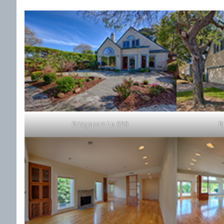
Bridgeport Ln 629
B