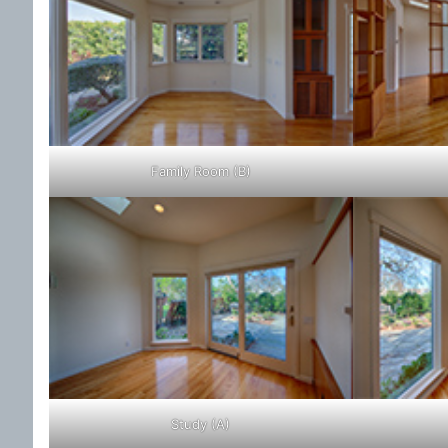
Family Room (B)
Study (A)