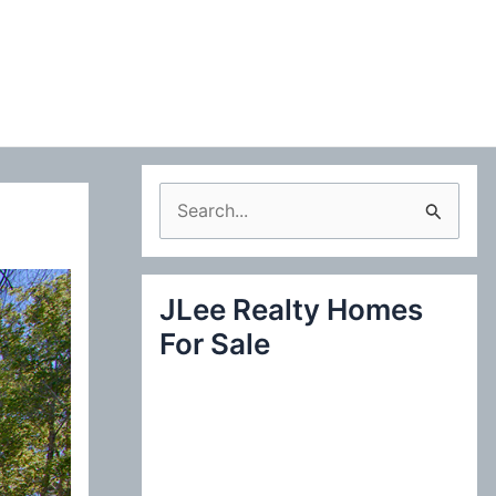
S
e
a
JLee Realty Homes
r
For Sale
c
h
f
o
r