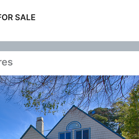
FOR SALE
res