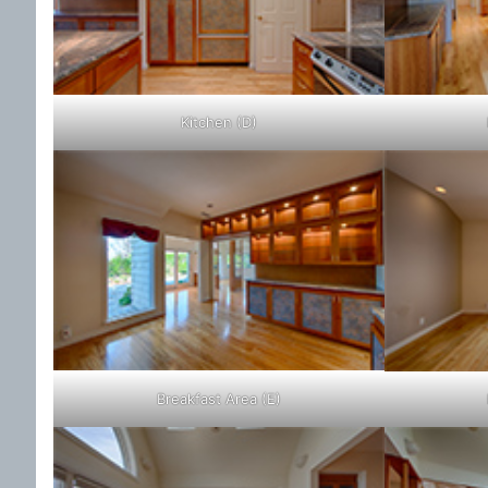
Kitchen (D)
Breakfast Area (E)