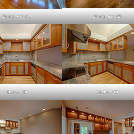
Dining Area (A)
Dining Area (B)
Kitchen (B)
Kitchen (C)