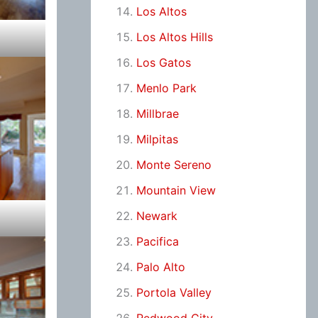
Los Altos
Los Altos Hills
Los Gatos
Menlo Park
Millbrae
Milpitas
Monte Sereno
Mountain View
Newark
Pacifica
Palo Alto
Portola Valley