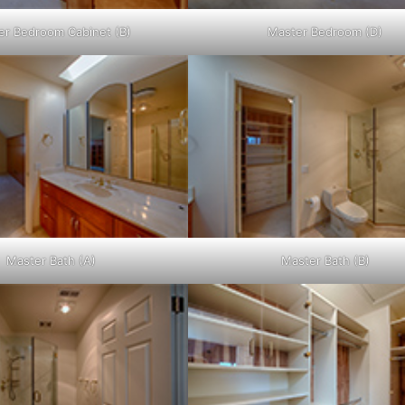
er Bedroom Cabinet (B)
Master Bedroom (D)
Master Bath (A)
Master Bath (B)