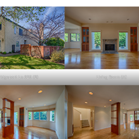
ridgeport Ln 629 (B)
Living Room (A)