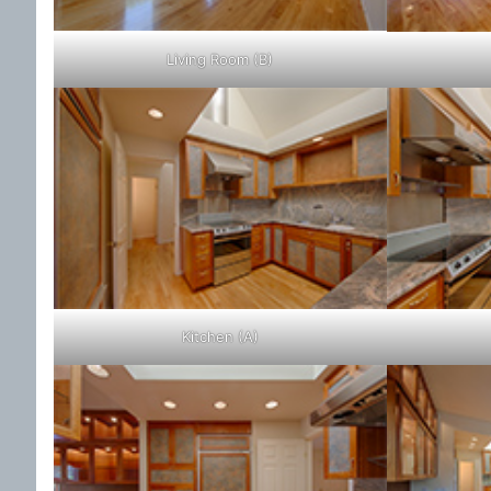
Living Room (B)
Kitchen (A)