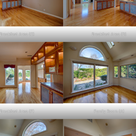
Breakfast Area (C)
Breakfast Area (D)
Breakfast Area (F)
Family Room (A)