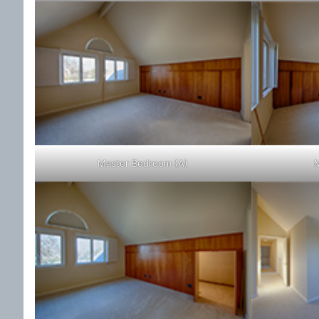
Master Bedroom (A)