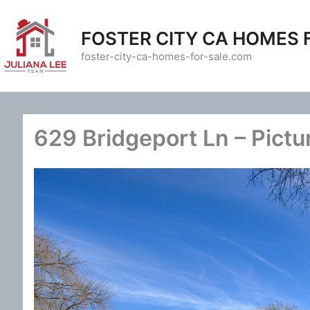
Skip
to
FOSTER CITY CA HOMES 
content
foster-city-ca-homes-for-sale.com
629 Bridgeport Ln – Pictu