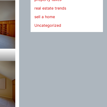
real estate trends
sell a home
Uncategorized