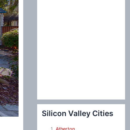
:
Silicon Valley Cities
Atherton