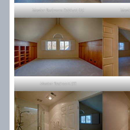
Master Bedroom Cabinet (A)
Mast
Master Bedroom (E)