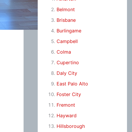
Belmont
Brisbane
Burlingame
Campbell
Colma
Cupertino
Daly City
East Palo Alto
Foster City
Fremont
Hayward
Hillsborough