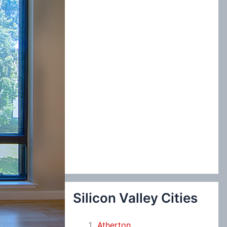
:
Silicon Valley Cities
Atherton