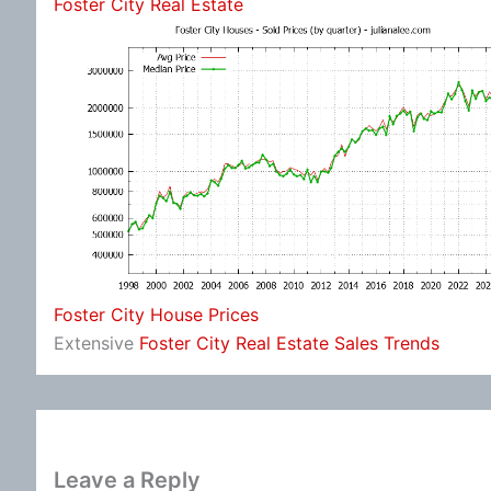
Foster City Real Estate
Foster City House Prices
Extensive
Foster City Real Estate Sales Trends
Leave a Reply