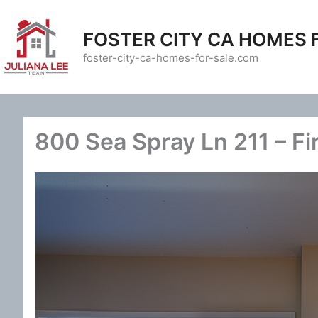
Skip
to
FOSTER CITY CA HOMES 
content
foster-city-ca-homes-for-sale.com
800 Sea Spray Ln 211 – Fi