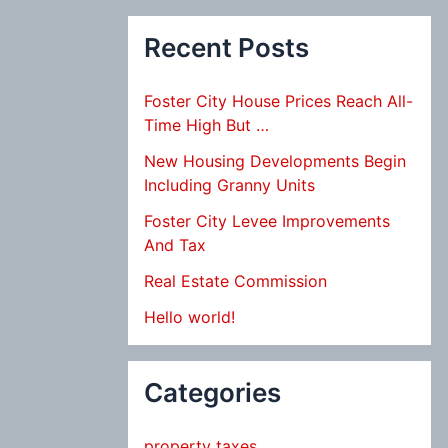
Recent Posts
Foster City House Prices Reach All-
Time High But …
New Housing Developments Begin
Including Granny Units
Foster City Levee Improvements
And Tax
Real Estate Commission
Hello world!
Categories
property taxes