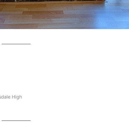
sdale High