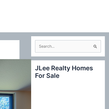
S
e
a
JLee Realty Homes
r
For Sale
c
h
f
o
r