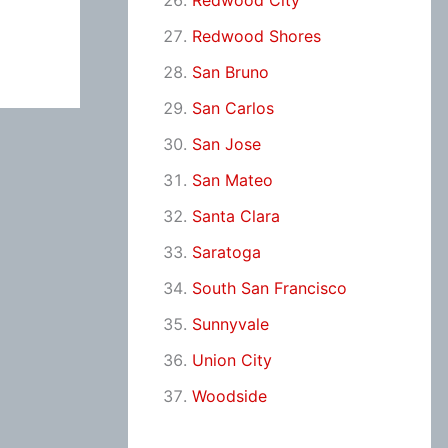
Redwood City
Redwood Shores
San Bruno
San Carlos
San Jose
San Mateo
Santa Clara
Saratoga
South San Francisco
Sunnyvale
Union City
Woodside