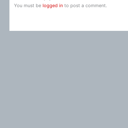
You must be
logged in
to post a comment.