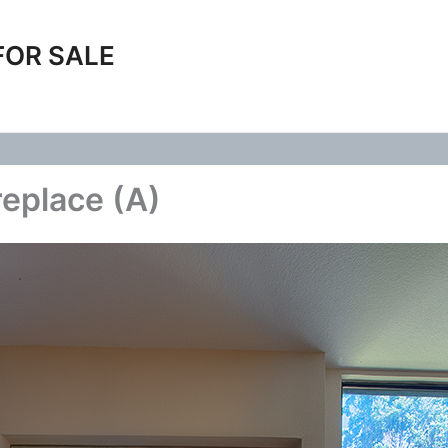
FOR SALE
replace (A)