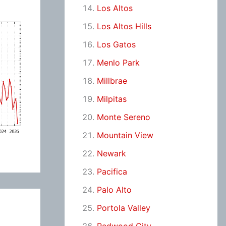
Los Altos
Los Altos Hills
Los Gatos
Menlo Park
Millbrae
Milpitas
Monte Sereno
Mountain View
Newark
Pacifica
Palo Alto
Portola Valley