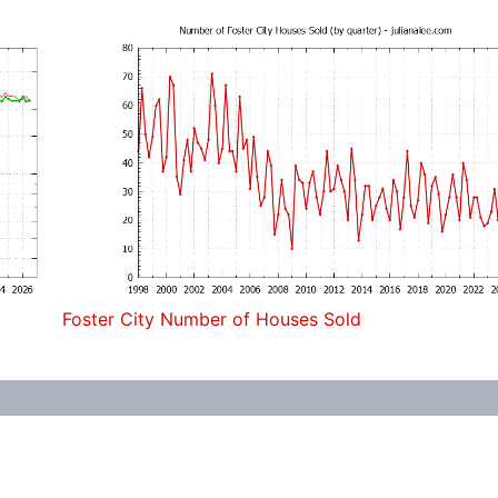
Foster City Number of Houses Sold