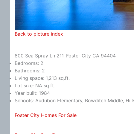
Back to picture index
800 Sea Spray Ln 211, Foster City CA 94404
Bedrooms: 2
Bathrooms: 2
Living space: 1,213 sq.ft.
Lot size: NA sq.ft.
Year built: 1984
Schools: Audubon Elementary, Bowditch Middle, Hill
Foster City Homes For Sale