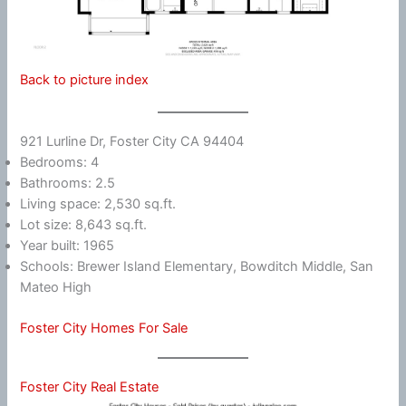
Back to picture index
921 Lurline Dr, Foster City CA 94404
Bedrooms: 4
Bathrooms: 2.5
Living space: 2,530 sq.ft.
Lot size: 8,643 sq.ft.
Year built: 1965
Schools: Brewer Island Elementary, Bowditch Middle, San
Mateo High
Foster City Homes For Sale
Foster City Real Estate