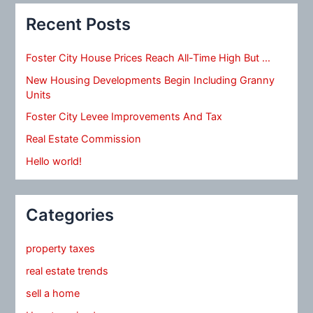
Recent Posts
Foster City House Prices Reach All-Time High But …
New Housing Developments Begin Including Granny
Units
Foster City Levee Improvements And Tax
Real Estate Commission
Hello world!
Categories
property taxes
real estate trends
sell a home