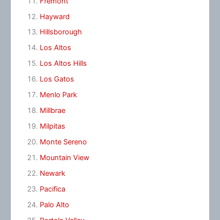
Fremont
Hayward
Hillsborough
Los Altos
Los Altos Hills
Los Gatos
Menlo Park
Millbrae
Milpitas
Monte Sereno
Mountain View
Newark
Pacifica
Palo Alto