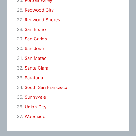
Portola Valley
Redwood City
Redwood Shores
San Bruno
San Carlos
San Jose
San Mateo
Santa Clara
Saratoga
South San Francisco
Sunnyvale
Union City
Woodside