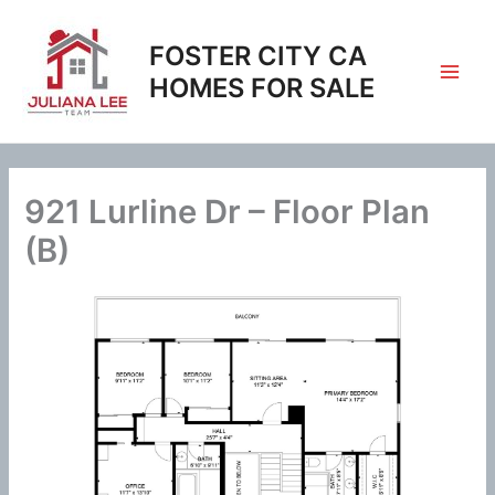
Skip
to
FOSTER CITY CA
content
HOMES FOR SALE
921 Lurline Dr – Floor Plan
(B)