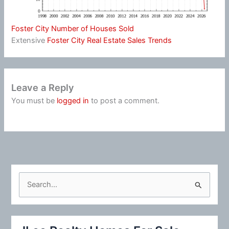
Foster City Number of Houses Sold
Extensive
Foster City Real Estate Sales Trends
Leave a Reply
You must be
logged in
to post a comment.
S
e
a
r