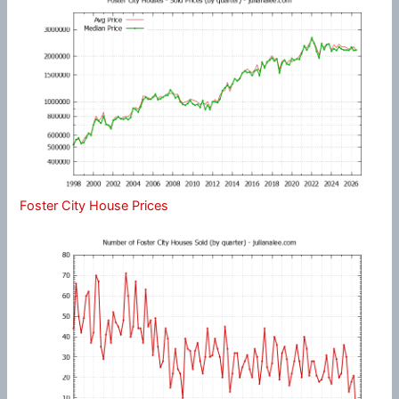
Foster City House Prices