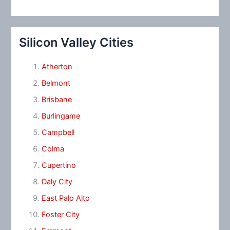
Silicon Valley Cities
Atherton
Belmont
Brisbane
Burlingame
Campbell
Colma
Cupertino
Daly City
East Palo Alto
Foster City