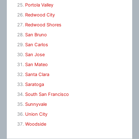
Portola Valley
Redwood City
Redwood Shores
San Bruno
San Carlos
San Jose
San Mateo
Santa Clara
Saratoga
South San Francisco
Sunnyvale
Union City
Woodside