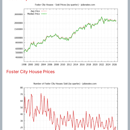
Foster City House Prices