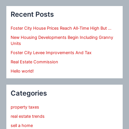
Recent Posts
Foster City House Prices Reach All-Time High But …
New Housing Developments Begin Including Granny
Units
Foster City Levee Improvements And Tax
Real Estate Commission
Hello world!
Categories
property taxes
real estate trends
sell a home