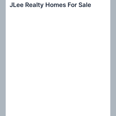
r
JLee Realty Homes For Sale
c
h
f
o
r
: