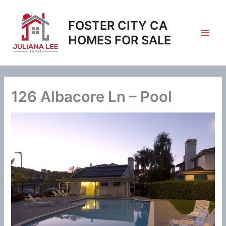
Skip
to
FOSTER CITY CA
content
HOMES FOR SALE
126 Albacore Ln – Pool