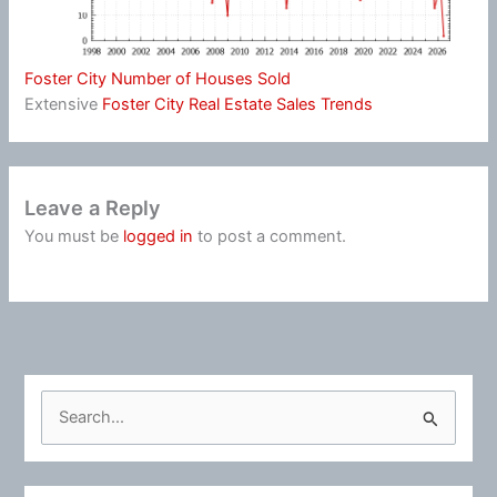
Foster City Number of Houses Sold
Extensive
Foster City Real Estate Sales Trends
Leave a Reply
You must be
logged in
to post a comment.
S
e
a