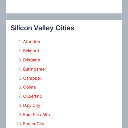
Silicon Valley Cities
Atherton
Belmont
Brisbane
Burlingame
Campbell
Colma
Cupertino
Daly City
East Palo Alto
Foster City