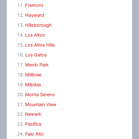
Fremont
Hayward
Hillsborough
Los Altos
Los Altos Hills
Los Gatos
Menlo Park
Millbrae
Milpitas
Monte Sereno
Mountain View
Newark
Pacifica
Palo Alto