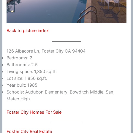
Back to picture index
126 Albacore Ln, Foster City CA 94404
Bedrooms: 2
Bathrooms: 2.5
Living space: 1,350 sq.ft.
Lot size: 1,850 sq.ft.
Year built: 1985
Schools: Audubon Elementary, Bowditch Middle, San
Mateo High
Foster City Homes For Sale
Foster City Real Estate