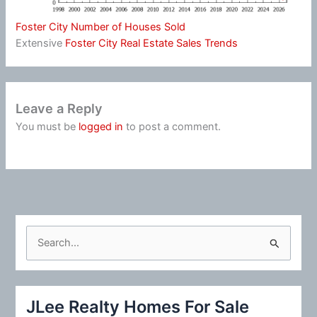
Foster City Number of Houses Sold
Extensive
Foster City Real Estate Sales Trends
Leave a Reply
You must be
logged in
to post a comment.
S
e
a
r
JLee Realty Homes For Sale
c