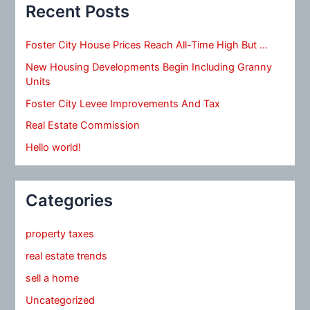
Recent Posts
Foster City House Prices Reach All-Time High But …
New Housing Developments Begin Including Granny
Units
Foster City Levee Improvements And Tax
Real Estate Commission
Hello world!
Categories
property taxes
real estate trends
sell a home
Uncategorized