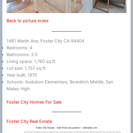
Back to picture index
1481 Marlin Ave, Foster City CA 94404
Bedrooms: 4
Bathrooms: 2.5
Living space: 1,760 sq.ft.
Lot size: 1,757 sq.ft.
Year built: 1970
Schools: Audubon Elementary, Bowditch Middle, San
Mateo High
Foster City Homes For Sale
Foster City Real Estate