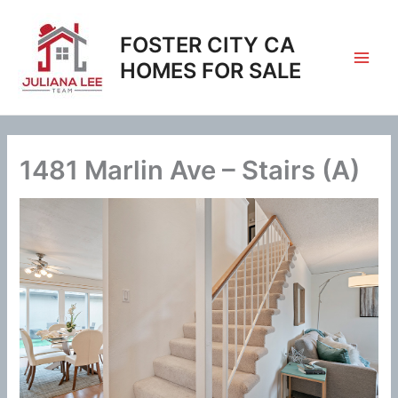
Skip
to
FOSTER CITY CA
content
HOMES FOR SALE
1481 Marlin Ave – Stairs (A)