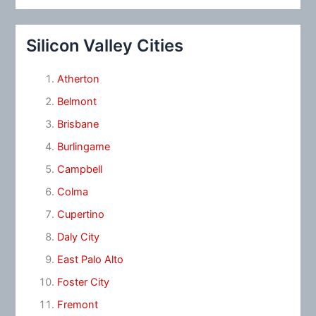
Silicon Valley Cities
Atherton
Belmont
Brisbane
Burlingame
Campbell
Colma
Cupertino
Daly City
East Palo Alto
Foster City
Fremont