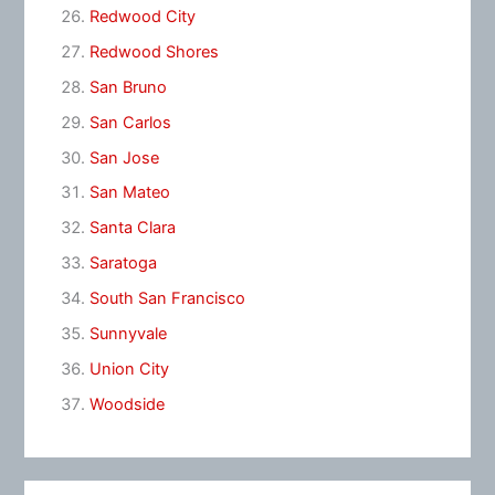
Redwood City
Redwood Shores
San Bruno
San Carlos
San Jose
San Mateo
Santa Clara
Saratoga
South San Francisco
Sunnyvale
Union City
Woodside