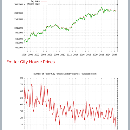
Foster City House Prices