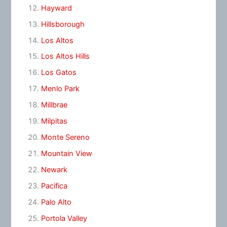
Hayward
Hillsborough
Los Altos
Los Altos Hills
Los Gatos
Menlo Park
Millbrae
Milpitas
Monte Sereno
Mountain View
Newark
Pacifica
Palo Alto
Portola Valley