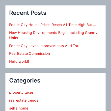
Recent Posts
Foster City House Prices Reach All-Time High But …
New Housing Developments Begin Including Granny
Units
Foster City Levee Improvements And Tax
Real Estate Commission
Hello world!
Categories
property taxes
real estate trends
sell a home