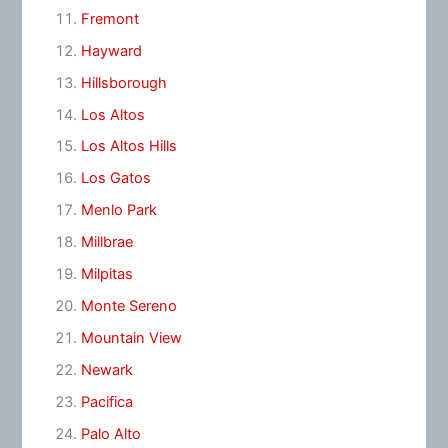
Fremont
Hayward
Hillsborough
Los Altos
Los Altos Hills
Los Gatos
Menlo Park
Millbrae
Milpitas
Monte Sereno
Mountain View
Newark
Pacifica
Palo Alto