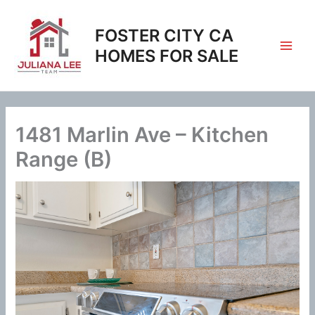
Skip
to
FOSTER CITY CA
content
HOMES FOR SALE
1481 Marlin Ave – Kitchen
Range (B)