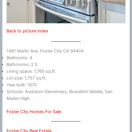
Back to picture index
1481 Marlin Ave, Foster City CA 94404
Bedrooms: 4
Bathrooms: 2.5
Living space: 1,760 sq.ft.
Lot size: 1,757 sq.ft.
Year built: 1970
Schools: Audubon Elementary, Bowditch Middle, San
Mateo High
Foster City Homes For Sale
Foster City Real Estate