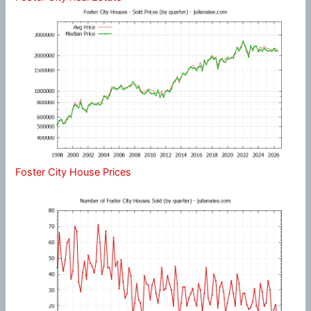
Foster City House Prices