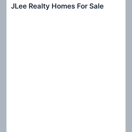
r
JLee Realty Homes For Sale
c
h
f
o
r
: