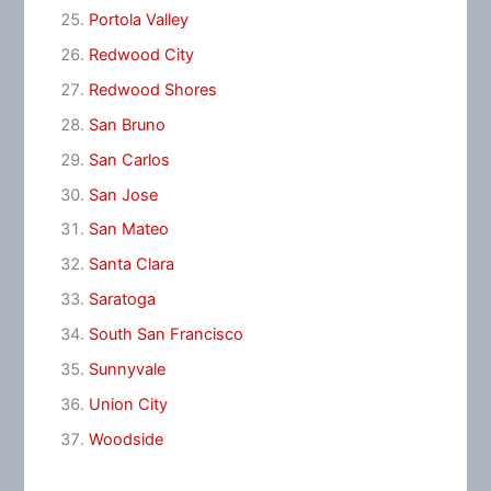
Portola Valley
Redwood City
Redwood Shores
San Bruno
San Carlos
San Jose
San Mateo
Santa Clara
Saratoga
South San Francisco
Sunnyvale
Union City
Woodside