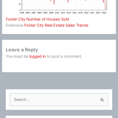
Foster City Number of Houses Sold
Extensive
Foster City Real Estate Sales Trends
Leave a Reply
You must be
logged in
to post a comment.
S
e
a