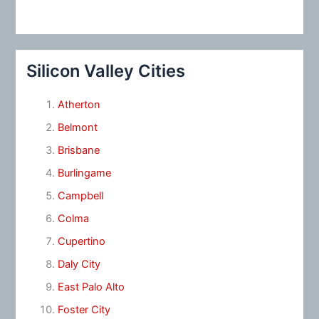
Silicon Valley Cities
Atherton
Belmont
Brisbane
Burlingame
Campbell
Colma
Cupertino
Daly City
East Palo Alto
Foster City