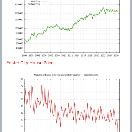
Foster City House Prices