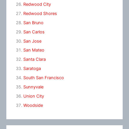
Redwood City
Redwood Shores
San Bruno
San Carlos
San Jose
San Mateo
Santa Clara
Saratoga
South San Francisco
Sunnyvale
Union City
Woodside