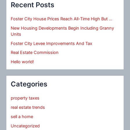
Recent Posts
Foster City House Prices Reach All-Time High But …
New Housing Developments Begin Including Granny
Units
Foster City Levee Improvements And Tax
Real Estate Commission
Hello world!
Categories
property taxes
real estate trends
sell a home
Uncategorized