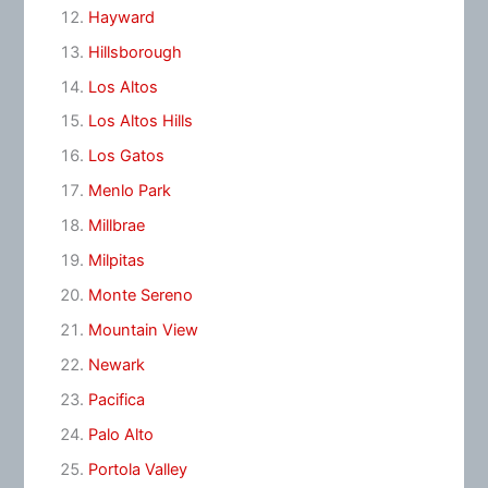
Hayward
Hillsborough
Los Altos
Los Altos Hills
Los Gatos
Menlo Park
Millbrae
Milpitas
Monte Sereno
Mountain View
Newark
Pacifica
Palo Alto
Portola Valley