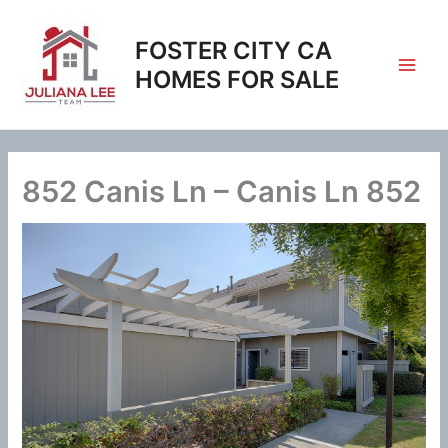
Skip
to
FOSTER CITY CA
content
HOMES FOR SALE
852 Canis Ln – Canis Ln 852