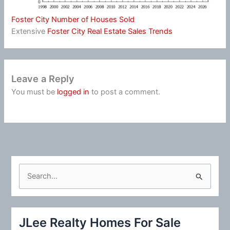
Foster City Number of Houses Sold
Extensive
Foster City Real Estate Sales Trends
Leave a Reply
You must be
logged in
to post a comment.
S
e
a
r
JLee Realty Homes For Sale
c