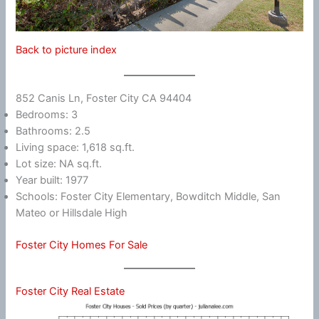
Back to picture index
852 Canis Ln, Foster City CA 94404
Bedrooms: 3
Bathrooms: 2.5
Living space: 1,618 sq.ft.
Lot size: NA sq.ft.
Year built: 1977
Schools: Foster City Elementary, Bowditch Middle, San
Mateo or Hillsdale High
Foster City Homes For Sale
Foster City Real Estate