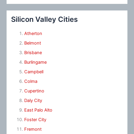
Silicon Valley Cities
Atherton
Belmont
Brisbane
Burlingame
Campbell
Colma
Cupertino
Daly City
East Palo Alto
Foster City
Fremont