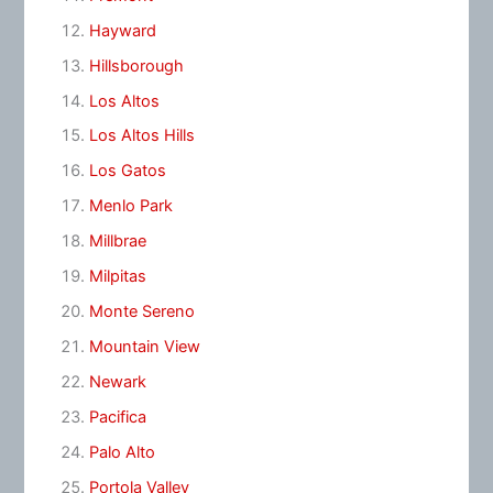
Hayward
Hillsborough
Los Altos
Los Altos Hills
Los Gatos
Menlo Park
Millbrae
Milpitas
Monte Sereno
Mountain View
Newark
Pacifica
Palo Alto
Portola Valley