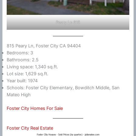
Peary Ln 815
815 Peary Ln, Foster City CA 94404
Bedrooms: 3
Bathrooms: 2.5
Living space: 1,340 sq.ft.
Lot size: 1,629 sq.ft.
Year built: 1974
Schools: Foster City Elementary, Bowditch Middle, San
Mateo High
Foster City Homes For Sale
Foster City Real Estate