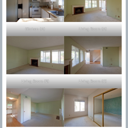
Kitchen (A)
Living Room (A)
Living Room (B)
Living Room (C)