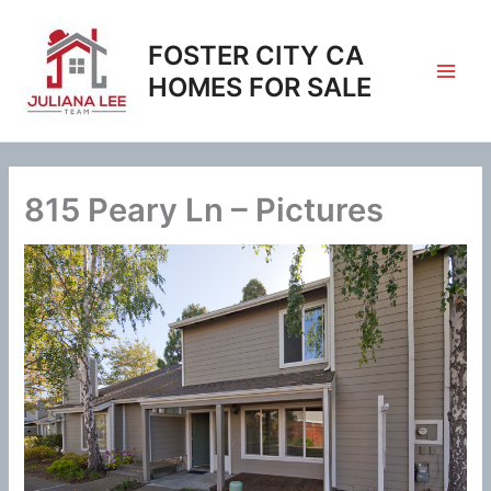
Skip
to
FOSTER CITY CA
content
HOMES FOR SALE
815 Peary Ln – Pictures