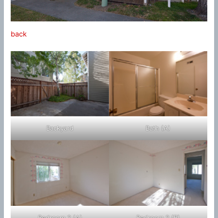
back
Backyard
Bath (A)
Bedroom 2 (A)
Bedroom 2 (B)