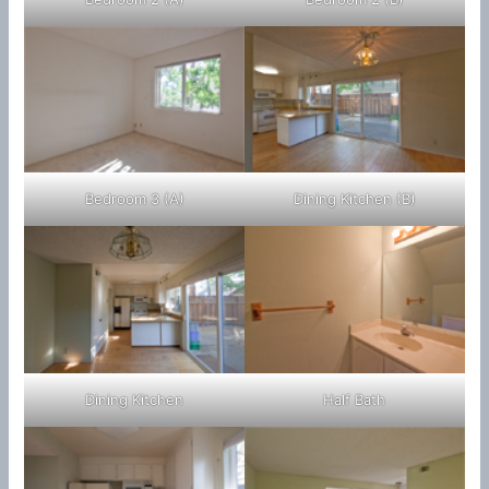
Bedroom 3 (A)
Dining Kitchen (B)
Dining Kitchen
Half Bath