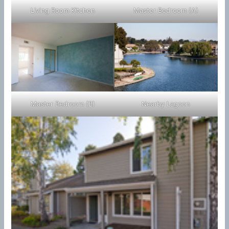
Living Room Kitchen
Master Bedroom (A)
Master Bedroom (B)
Nearby Lagoon