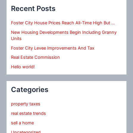
Recent Posts
Foster City House Prices Reach All-Time High But …
New Housing Developments Begin Including Granny
Units
Foster City Levee Improvements And Tax
Real Estate Commission
Hello world!
Categories
property taxes
real estate trends
sell a home
Uncategorized