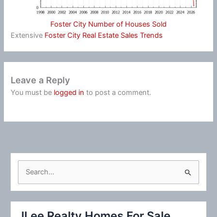
Foster City Number of Houses Sold
Extensive
Foster City Real Estate Sales Trends
Leave a Reply
You must be
logged in
to post a comment.
S
e
a
r
JLee Realty Homes For Sale