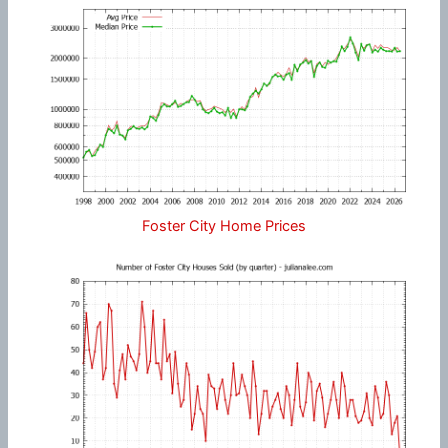
Foster City Home Prices