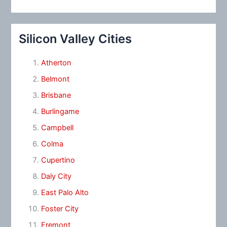
Silicon Valley Cities
Atherton
Belmont
Brisbane
Burlingame
Campbell
Colma
Cupertino
Daly City
East Palo Alto
Foster City
Fremont