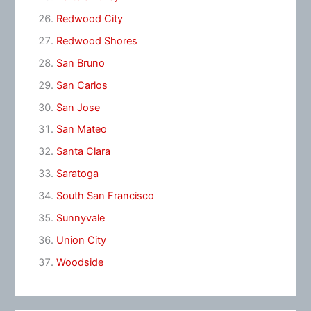
Redwood City
Redwood Shores
San Bruno
San Carlos
San Jose
San Mateo
Santa Clara
Saratoga
South San Francisco
Sunnyvale
Union City
Woodside