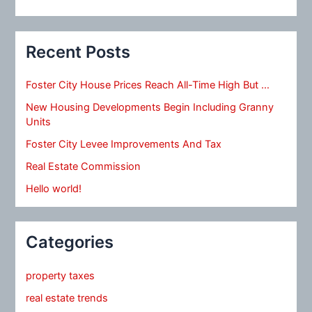
Recent Posts
Foster City House Prices Reach All-Time High But …
New Housing Developments Begin Including Granny
Units
Foster City Levee Improvements And Tax
Real Estate Commission
Hello world!
Categories
property taxes
real estate trends