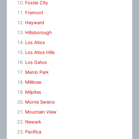
Foster City
Fremont
Hayward
Hillsborough
Los Altos
Los Altos Hills
Los Gatos
Menlo Park
Millbrae
Milpitas
Monte Sereno
Mountain View
Newark
Pacifica