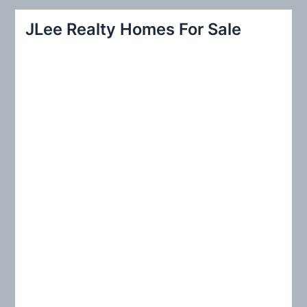
r
JLee Realty Homes For Sale
c
h
f
o
r
: