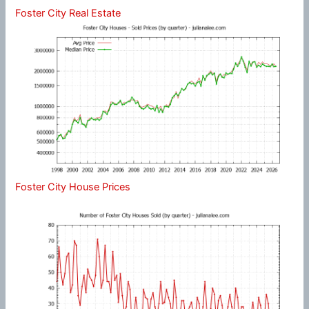
Foster City Real Estate
Foster City House Prices