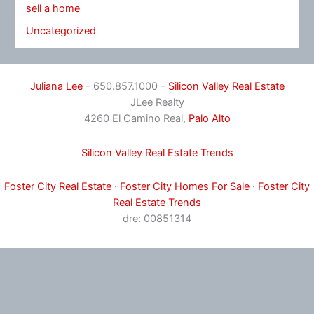
sell a home
Uncategorized
Juliana Lee
- 650.857.1000 -
Silicon Valley Real Estate
JLee Realty
4260 El Camino Real,
Palo Alto
Silicon Valley Real Estate Trends
Foster City Real Estate
·
Foster City Homes For Sale
·
Foster City
Real Estate Trends
dre: 00851314