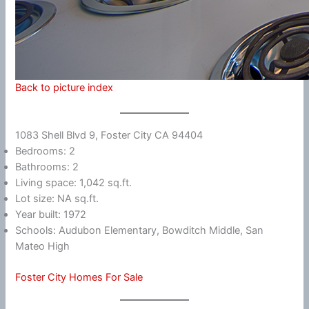
Back to picture index
1083 Shell Blvd 9, Foster City CA 94404
Bedrooms: 2
Bathrooms: 2
Living space: 1,042 sq.ft.
Lot size: NA sq.ft.
Year built: 1972
Schools: Audubon Elementary, Bowditch Middle, San
Mateo High
Foster City Homes For Sale