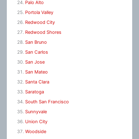
Palo Alto
Portola Valley
Redwood City
Redwood Shores
San Bruno
San Carlos
San Jose
San Mateo
Santa Clara
Saratoga
South San Francisco
Sunnyvale
Union City
Woodside