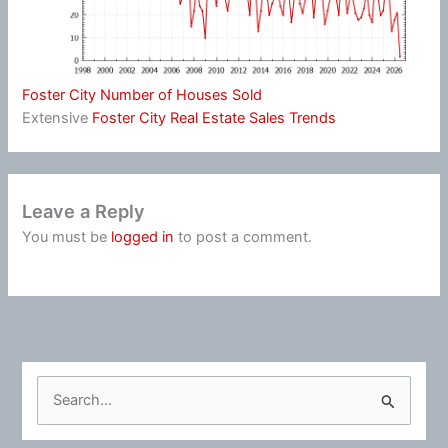
Foster City Number of Houses Sold
Extensive
Foster City Real Estate Sales Trends
Leave a Reply
You must be
logged in
to post a comment.
S
e
a