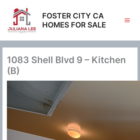
Skip
to
FOSTER CITY CA
content
HOMES FOR SALE
1083 Shell Blvd 9 – Kitchen
(B)