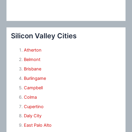
Silicon Valley Cities
Atherton
Belmont
Brisbane
Burlingame
Campbell
Colma
Cupertino
Daly City
East Palo Alto