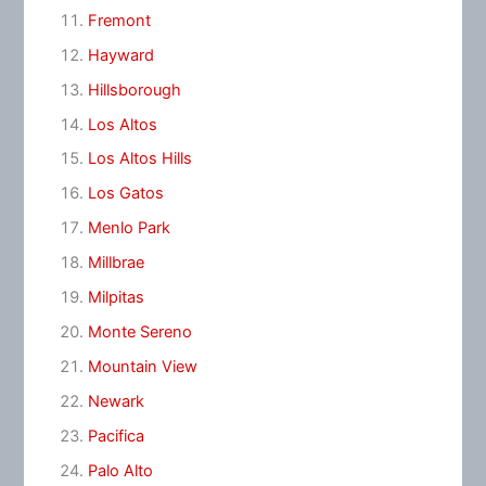
Fremont
Hayward
Hillsborough
Los Altos
Los Altos Hills
Los Gatos
Menlo Park
Millbrae
Milpitas
Monte Sereno
Mountain View
Newark
Pacifica
Palo Alto