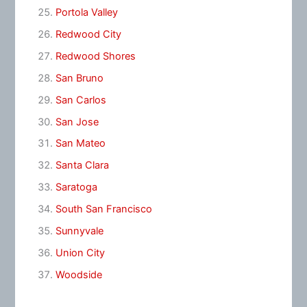
Portola Valley
Redwood City
Redwood Shores
San Bruno
San Carlos
San Jose
San Mateo
Santa Clara
Saratoga
South San Francisco
Sunnyvale
Union City
Woodside