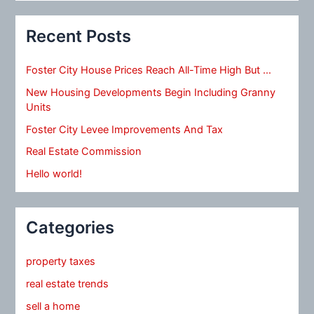
Recent Posts
Foster City House Prices Reach All-Time High But …
New Housing Developments Begin Including Granny
Units
Foster City Levee Improvements And Tax
Real Estate Commission
Hello world!
Categories
property taxes
real estate trends
sell a home