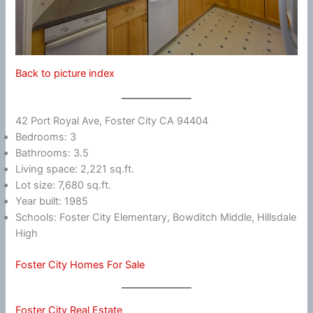
Back to picture index
42 Port Royal Ave, Foster City CA 94404
Bedrooms: 3
Bathrooms: 3.5
Living space: 2,221 sq.ft.
Lot size: 7,680 sq.ft.
Year built: 1985
Schools: Foster City Elementary, Bowditch Middle, Hillsdale
High
Foster City Homes For Sale
Foster City Real Estate