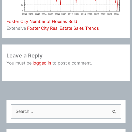
Foster City Number of Houses Sold
Extensive
Foster City Real Estate Sales Trends
Leave a Reply
You must be
logged in
to post a comment.
S
e
a