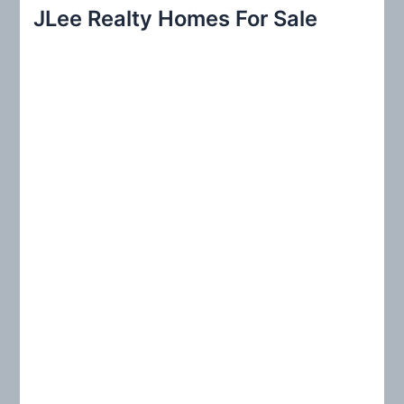
r
JLee Realty Homes For Sale
c
h
f
o
r
: