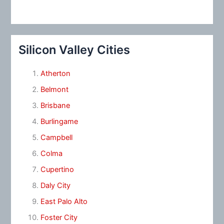
Silicon Valley Cities
Atherton
Belmont
Brisbane
Burlingame
Campbell
Colma
Cupertino
Daly City
East Palo Alto
Foster City