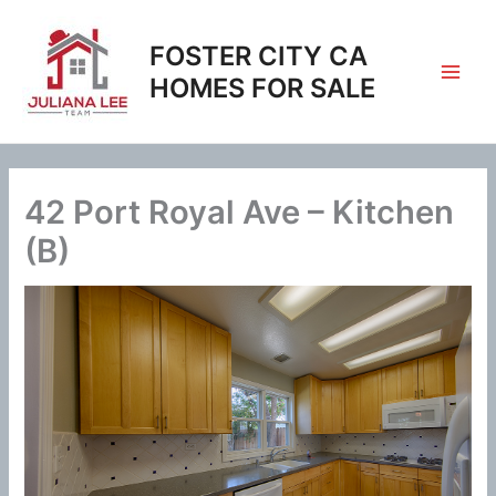
Skip
to
FOSTER CITY CA
content
HOMES FOR SALE
42 Port Royal Ave – Kitchen
(B)