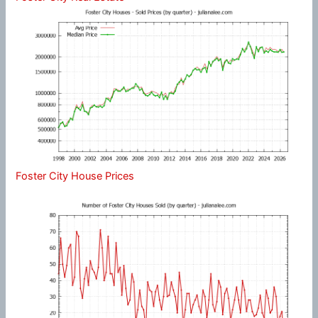
Foster City House Prices