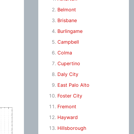
Belmont
Brisbane
Burlingame
Campbell
Colma
Cupertino
Daly City
East Palo Alto
Foster City
Fremont
Hayward
Hillsborough