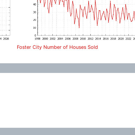
Foster City Number of Houses Sold