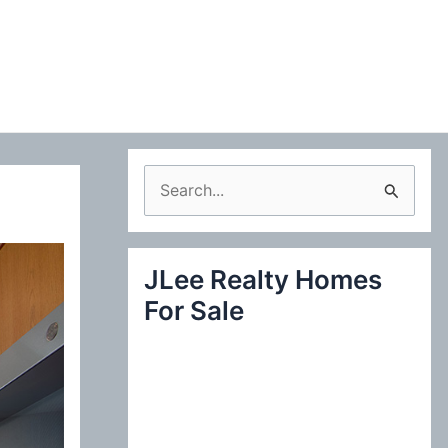
S
e
a
JLee Realty Homes
r
For Sale
c
h
f
o
r