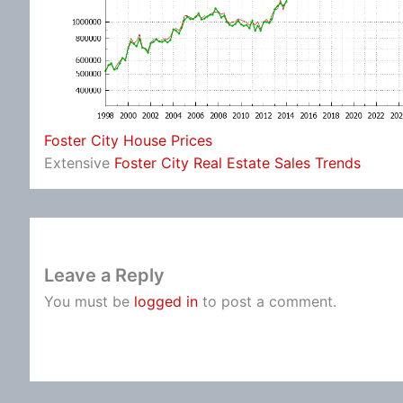
Foster City House Prices
Extensive
Foster City Real Estate Sales Trends
Leave a Reply
You must be
logged in
to post a comment.