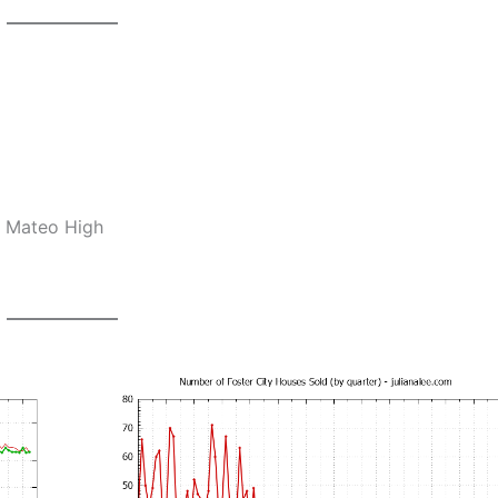
n Mateo High