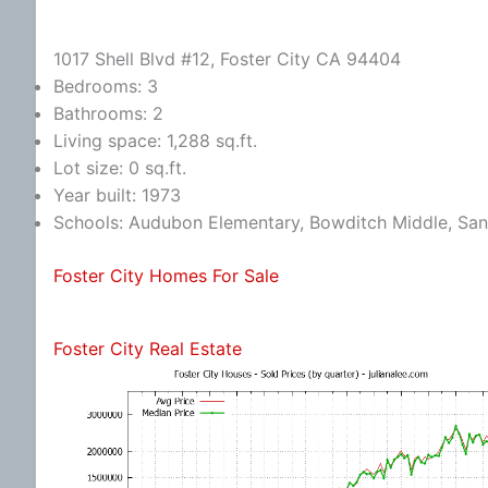
1017 Shell Blvd #12, Foster City CA 94404
Bedrooms: 3
Bathrooms: 2
Living space: 1,288 sq.ft.
Lot size: 0 sq.ft.
Year built: 1973
Schools: Audubon Elementary, Bowditch Middle, Sa
Foster City Homes For Sale
Foster City Real Estate