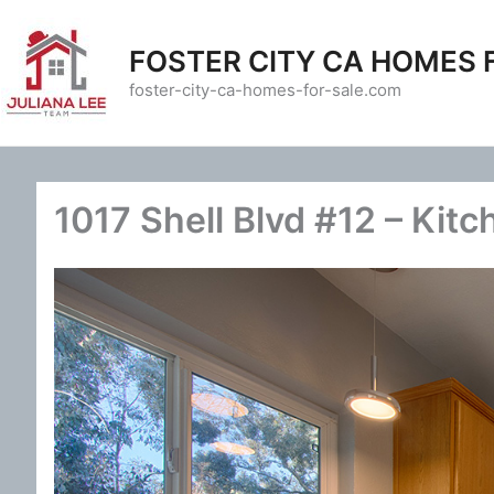
Skip
to
FOSTER CITY CA HOMES 
content
foster-city-ca-homes-for-sale.com
1017 Shell Blvd #12 – Kitc