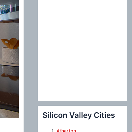
:
Silicon Valley Cities
Atherton