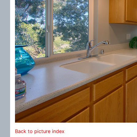
Back to picture index