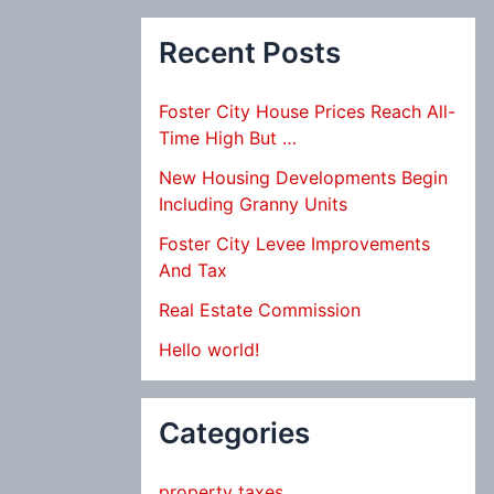
Recent Posts
Foster City House Prices Reach All-
Time High But …
New Housing Developments Begin
Including Granny Units
Foster City Levee Improvements
And Tax
Real Estate Commission
Hello world!
Categories
property taxes