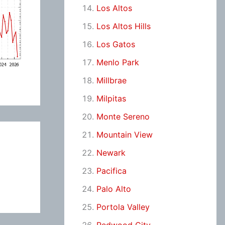
Los Altos
Los Altos Hills
Los Gatos
Menlo Park
Millbrae
Milpitas
Monte Sereno
Mountain View
Newark
Pacifica
Palo Alto
Portola Valley