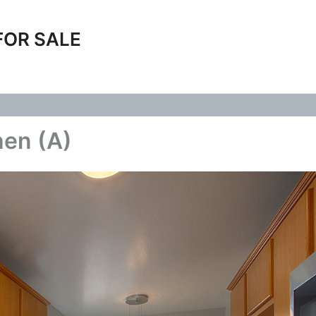
FOR SALE
hen (A)