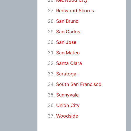
Redwood City
Redwood Shores
San Bruno
San Carlos
San Jose
San Mateo
Santa Clara
Saratoga
South San Francisco
Sunnyvale
Union City
Woodside