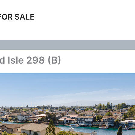
FOR SALE
d Isle 298 (B)