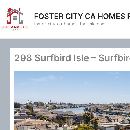
Skip
to
FOSTER CITY CA HOMES 
content
foster-city-ca-homes-for-sale.com
298 Surfbird Isle – Surfbir