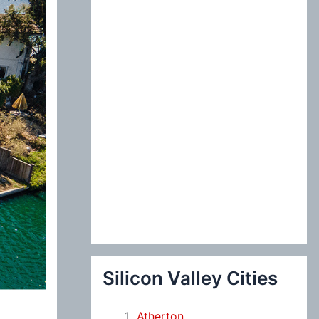
:
Silicon Valley Cities
Atherton