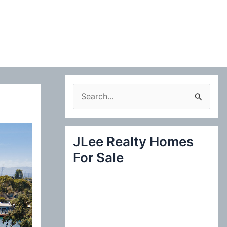
S
e
a
JLee Realty Homes
r
For Sale
c
h
f
o
r