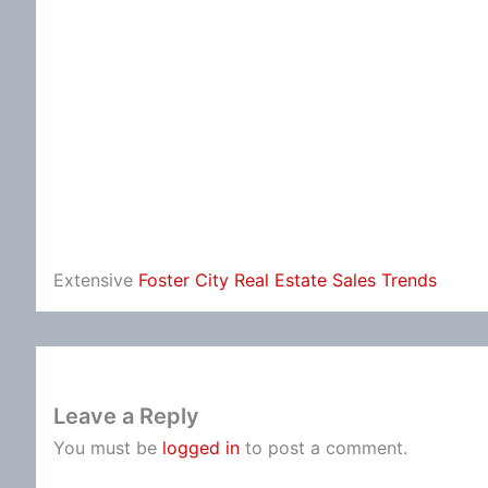
Extensive
Foster City Real Estate Sales Trends
Leave a Reply
You must be
logged in
to post a comment.