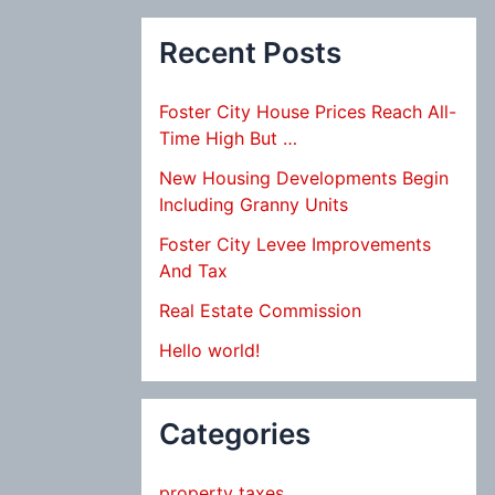
Recent Posts
Foster City House Prices Reach All-
Time High But …
New Housing Developments Begin
Including Granny Units
Foster City Levee Improvements
And Tax
Real Estate Commission
Hello world!
Categories
property taxes