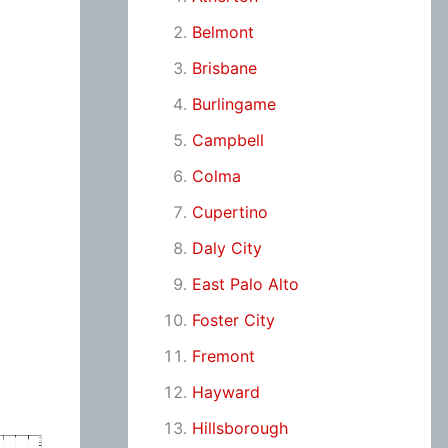
Belmont
Brisbane
Burlingame
Campbell
Colma
Cupertino
Daly City
East Palo Alto
Foster City
Fremont
Hayward
Hillsborough