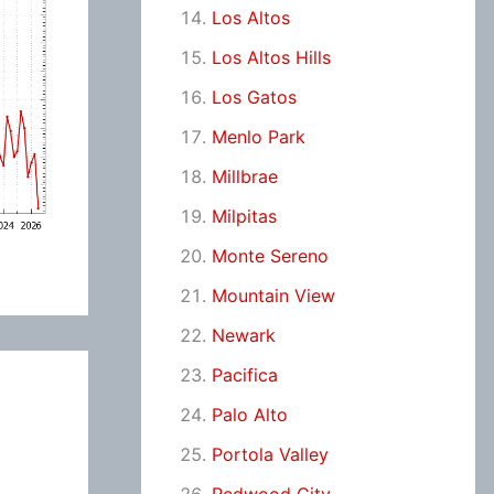
Los Altos
Los Altos Hills
Los Gatos
Menlo Park
Millbrae
Milpitas
Monte Sereno
Mountain View
Newark
Pacifica
Palo Alto
Portola Valley