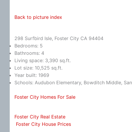
Back to picture index
298 Surfbird Isle, Foster City CA 94404
Bedrooms: 5
Bathrooms: 4
Living space: 3,390 sq.ft.
Lot size: 10,525 sq.ft.
Year built: 1969
Schools: Audubon Elementary, Bowditch Middle, Sa
Foster City Homes For Sale
Foster City Real Estate
Foster City House Prices