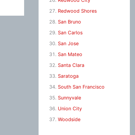
Redwood City
Redwood Shores
San Bruno
San Carlos
San Jose
San Mateo
Santa Clara
Saratoga
South San Francisco
Sunnyvale
Union City
Woodside