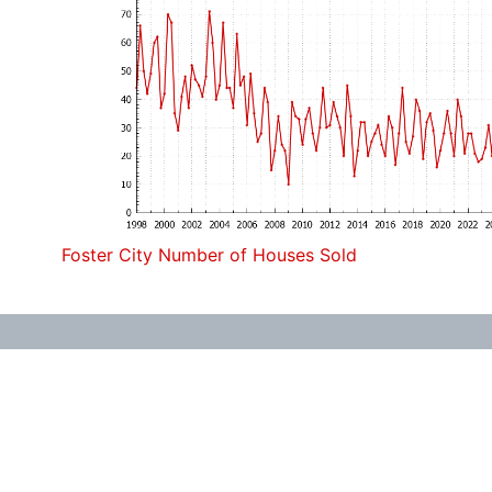
Foster City Number of Houses Sold