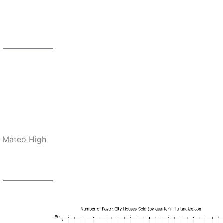
n Mateo High