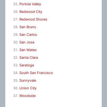
Portola Valley
Redwood City
Redwood Shores
San Bruno
San Carlos
San Jose
San Mateo
Santa Clara
Saratoga
South San Francisco
Sunnyvale
Union City
Woodside