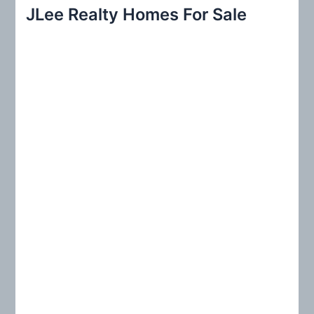
r
JLee Realty Homes For Sale
c
h
f
o
r
: