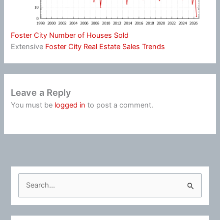
Foster City Number of Houses Sold
Extensive
Foster City Real Estate Sales Trends
Leave a Reply
You must be
logged in
to post a comment.
S
e
a