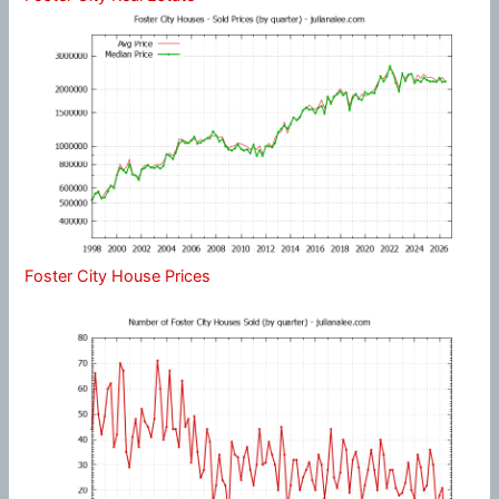
Foster City House Prices