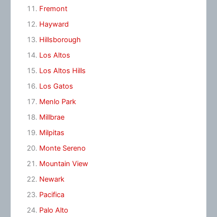
Fremont
Hayward
Hillsborough
Los Altos
Los Altos Hills
Los Gatos
Menlo Park
Millbrae
Milpitas
Monte Sereno
Mountain View
Newark
Pacifica
Palo Alto