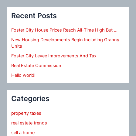
Recent Posts
Foster City House Prices Reach All-Time High But …
New Housing Developments Begin Including Granny
Units
Foster City Levee Improvements And Tax
Real Estate Commission
Hello world!
Categories
property taxes
real estate trends
sell a home