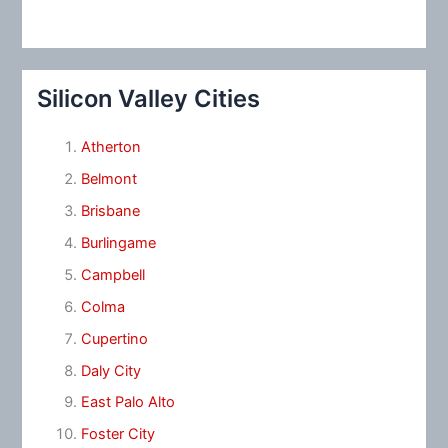
Silicon Valley Cities
Atherton
Belmont
Brisbane
Burlingame
Campbell
Colma
Cupertino
Daly City
East Palo Alto
Foster City