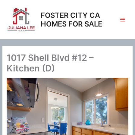
Skip
to
FOSTER CITY CA
content
HOMES FOR SALE
1017 Shell Blvd #12 –
Kitchen (D)