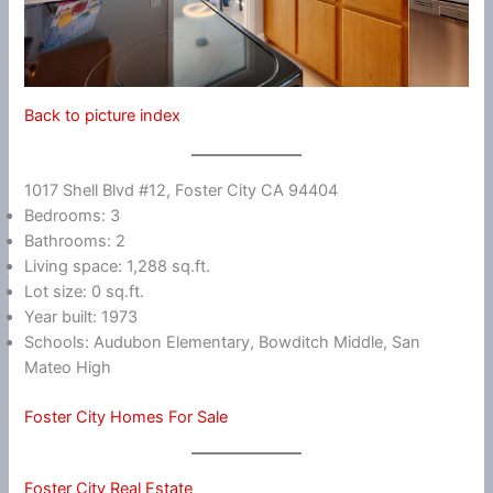
Back to picture index
1017 Shell Blvd #12, Foster City CA 94404
Bedrooms: 3
Bathrooms: 2
Living space: 1,288 sq.ft.
Lot size: 0 sq.ft.
Year built: 1973
Schools: Audubon Elementary, Bowditch Middle, San
Mateo High
Foster City Homes For Sale
Foster City Real Estate