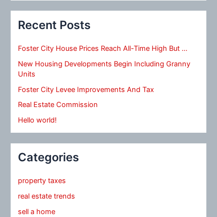
Recent Posts
Foster City House Prices Reach All-Time High But …
New Housing Developments Begin Including Granny
Units
Foster City Levee Improvements And Tax
Real Estate Commission
Hello world!
Categories
property taxes
real estate trends
sell a home