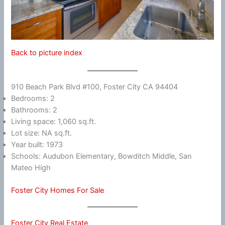
Back to picture index
910 Beach Park Blvd #100, Foster City CA 94404
Bedrooms: 2
Bathrooms: 2
Living space: 1,060 sq.ft.
Lot size: NA sq.ft.
Year built: 1973
Schools: Audubon Elementary, Bowditch Middle, San
Mateo High
Foster City Homes For Sale
Foster City Real Estate