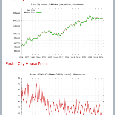
Foster City House Prices