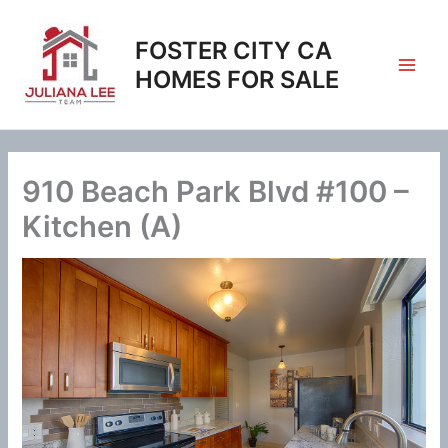
Skip
to
FOSTER CITY CA
content
HOMES FOR SALE
910 Beach Park Blvd #100 –
Kitchen (A)