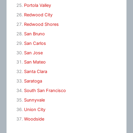
Portola Valley
Redwood City
Redwood Shores
San Bruno
San Carlos
San Jose
San Mateo
Santa Clara
Saratoga
South San Francisco
Sunnyvale
Union City
Woodside