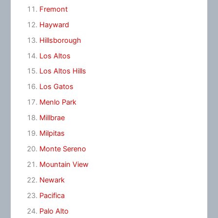
Fremont
Hayward
Hillsborough
Los Altos
Los Altos Hills
Los Gatos
Menlo Park
Millbrae
Milpitas
Monte Sereno
Mountain View
Newark
Pacifica
Palo Alto