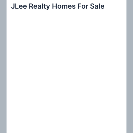
r
JLee Realty Homes For Sale
c
h
f
o
r
: