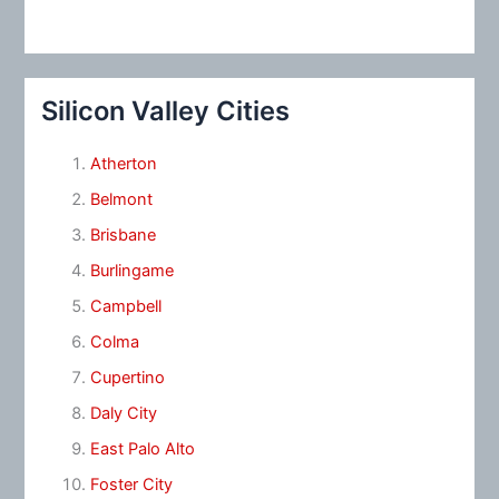
Silicon Valley Cities
Atherton
Belmont
Brisbane
Burlingame
Campbell
Colma
Cupertino
Daly City
East Palo Alto
Foster City