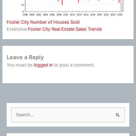
Foster City Number of Houses Sold
Extensive
Foster City Real Estate Sales Trends
Leave a Reply
You must be
logged in
to post a comment.
S
e
a