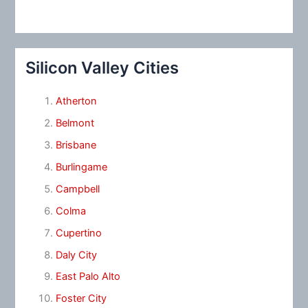
Silicon Valley Cities
Atherton
Belmont
Brisbane
Burlingame
Campbell
Colma
Cupertino
Daly City
East Palo Alto
Foster City