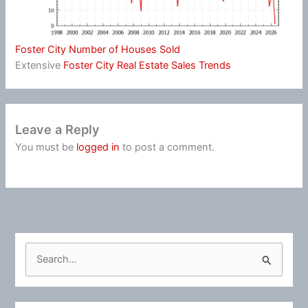
Foster City Number of Houses Sold
Extensive
Foster City Real Estate Sales Trends
Leave a Reply
You must be
logged in
to post a comment.
S
e
a