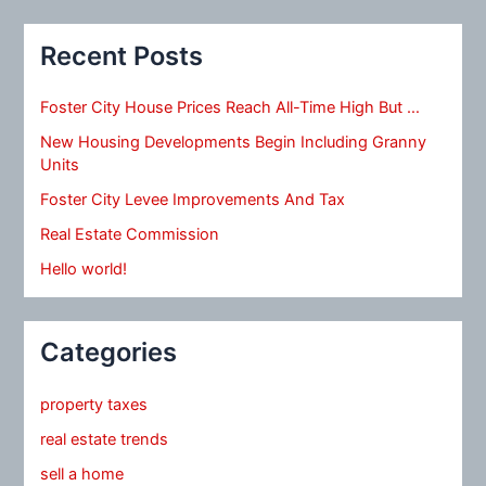
Recent Posts
Foster City House Prices Reach All-Time High But …
New Housing Developments Begin Including Granny
Units
Foster City Levee Improvements And Tax
Real Estate Commission
Hello world!
Categories
property taxes
real estate trends
sell a home