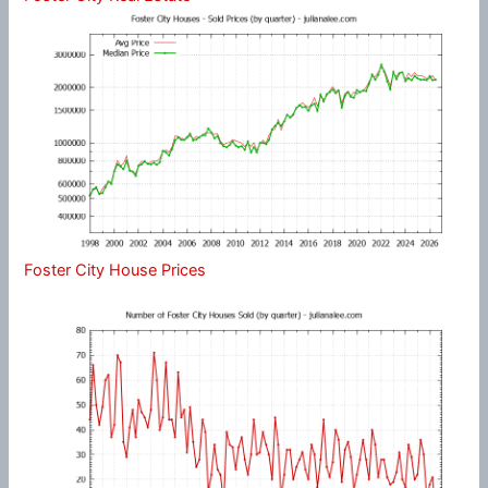
Foster City House Prices