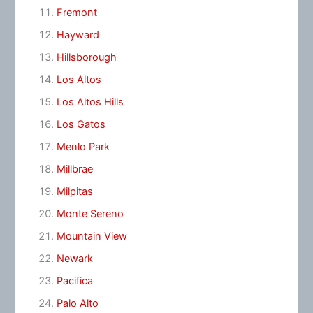
Fremont
Hayward
Hillsborough
Los Altos
Los Altos Hills
Los Gatos
Menlo Park
Millbrae
Milpitas
Monte Sereno
Mountain View
Newark
Pacifica
Palo Alto