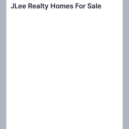
r
JLee Realty Homes For Sale
c
h
f
o
r
: