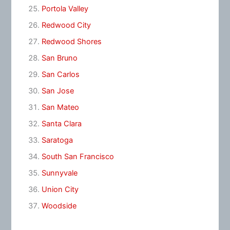
Portola Valley
Redwood City
Redwood Shores
San Bruno
San Carlos
San Jose
San Mateo
Santa Clara
Saratoga
South San Francisco
Sunnyvale
Union City
Woodside