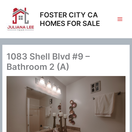
Skip
to
FOSTER CITY CA
content
HOMES FOR SALE
1083 Shell Blvd #9 –
Bathroom 2 (A)