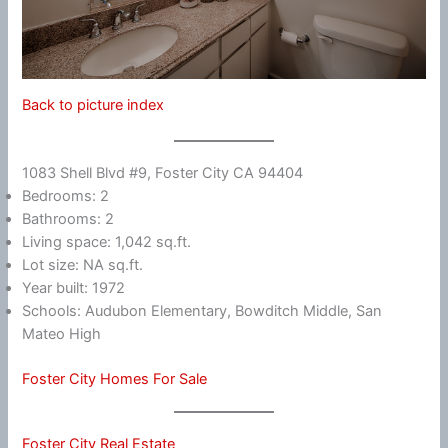
Back to picture index
1083 Shell Blvd #9, Foster City CA 94404
Bedrooms: 2
Bathrooms: 2
Living space: 1,042 sq.ft.
Lot size: NA sq.ft.
Year built: 1972
Schools: Audubon Elementary, Bowditch Middle, San
Mateo High
Foster City Homes For Sale
Foster City Real Estate