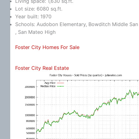
Living space: 1,630 sq.ft.
Lot size: 6080 sq.ft.
Year built: 1970
Schools: Audobon Elementary, Bowditch Middle San 
, San Mateo High
Foster City Homes For Sale
Foster City Real Estate