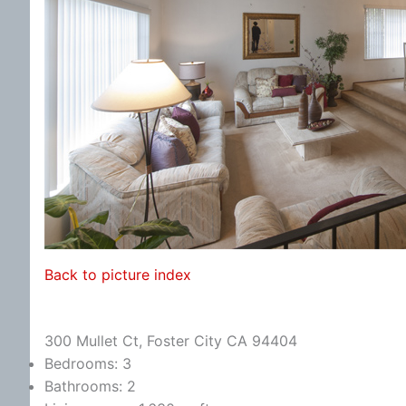
Back to picture index
300 Mullet Ct, Foster City CA 94404
Bedrooms: 3
Bathrooms: 2