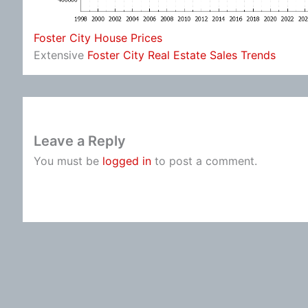
Foster City House Prices
Extensive
Foster City Real Estate Sales Trends
Leave a Reply
You must be
logged in
to post a comment.