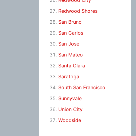
Redwood City
Redwood Shores
San Bruno
San Carlos
San Jose
San Mateo
Santa Clara
Saratoga
South San Francisco
Sunnyvale
Union City
Woodside