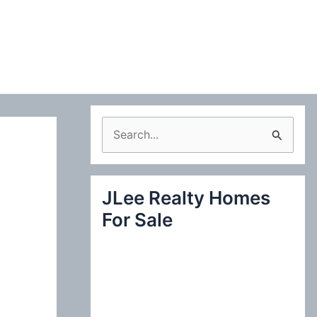
S
e
a
JLee Realty Homes
r
For Sale
c
h
f
o
r