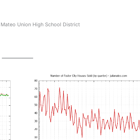
Mateo Union High School District