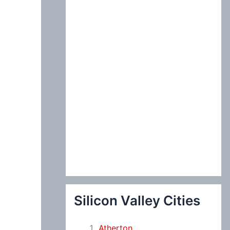
:
Silicon Valley Cities
Atherton