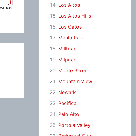
Los Altos
Los Altos Hills
Los Gatos
Menlo Park
Millbrae
Milpitas
Monte Sereno
Mountain View
Newark
Pacifica
Palo Alto
Portola Valley