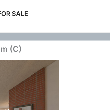
FOR SALE
om (C)