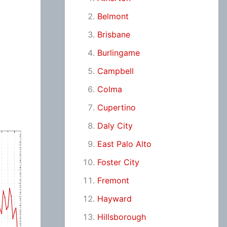
Belmont
Brisbane
Burlingame
Campbell
Colma
Cupertino
Daly City
East Palo Alto
Foster City
Fremont
Hayward
Hillsborough