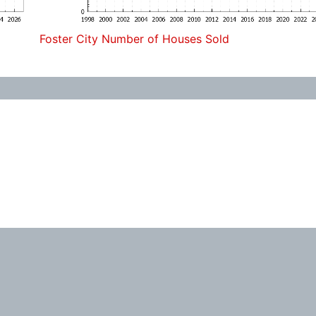
Foster City Number of Houses Sold