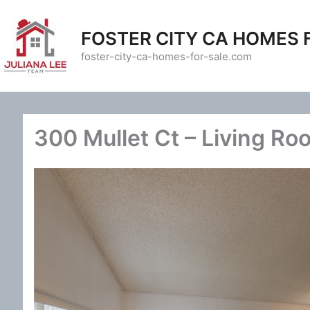
Skip
to
FOSTER CITY CA HOMES 
content
foster-city-ca-homes-for-sale.com
300 Mullet Ct – Living Ro