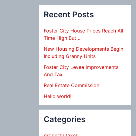
Recent Posts
Foster City House Prices Reach All-
Time High But …
New Housing Developments Begin
Including Granny Units
Foster City Levee Improvements
And Tax
Real Estate Commission
Hello world!
Categories
property taxes