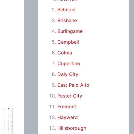
Belmont
Brisbane
Burlingame
Campbell
Colma
Cupertino
Daly City
East Palo Alto
Foster City
Fremont
Hayward
Hillsborough