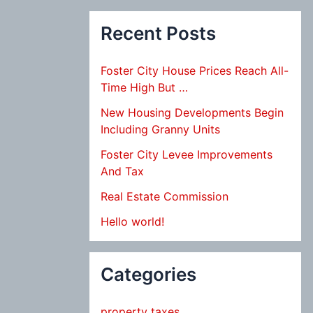
Recent Posts
Foster City House Prices Reach All-
Time High But …
New Housing Developments Begin
Including Granny Units
Foster City Levee Improvements
And Tax
Real Estate Commission
Hello world!
Categories
property taxes