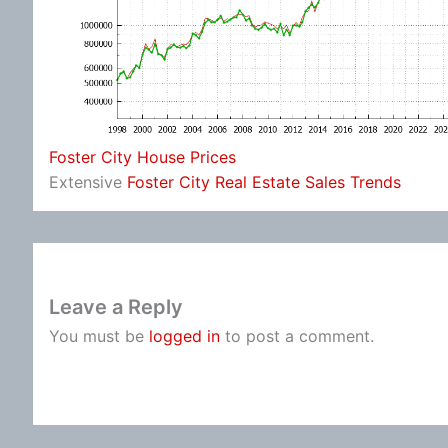
Foster City House Prices
Extensive
Foster City Real Estate Sales Trends
Leave a Reply
You must be
logged in
to post a comment.