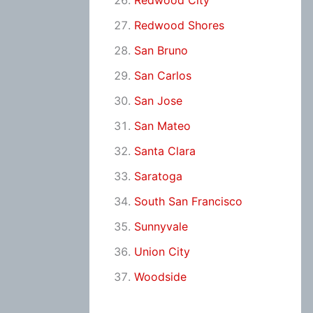
Redwood City
Redwood Shores
San Bruno
San Carlos
San Jose
San Mateo
Santa Clara
Saratoga
South San Francisco
Sunnyvale
Union City
Woodside