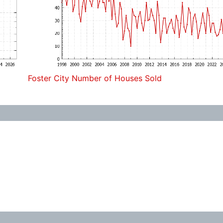
Foster City Number of Houses Sold