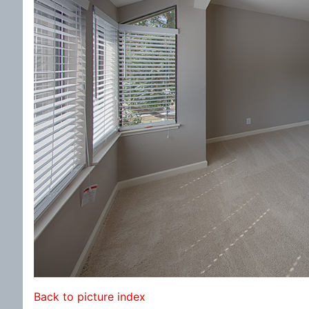
Back to picture index