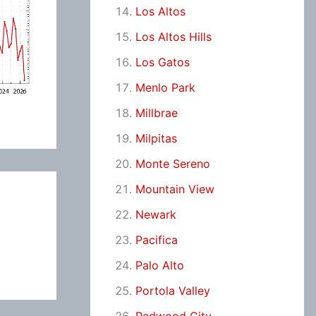
Los Altos
Los Altos Hills
Los Gatos
Menlo Park
Millbrae
Milpitas
Monte Sereno
Mountain View
Newark
Pacifica
Palo Alto
Portola Valley