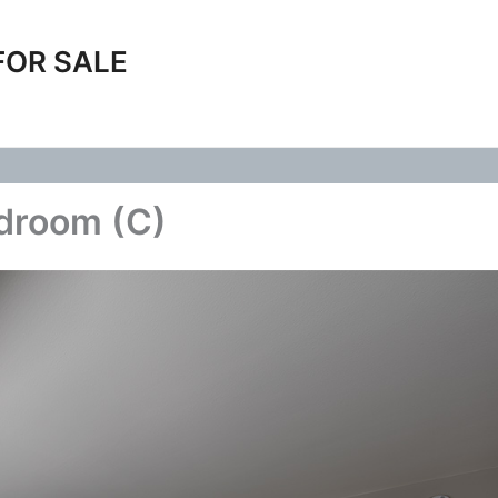
FOR SALE
edroom (C)