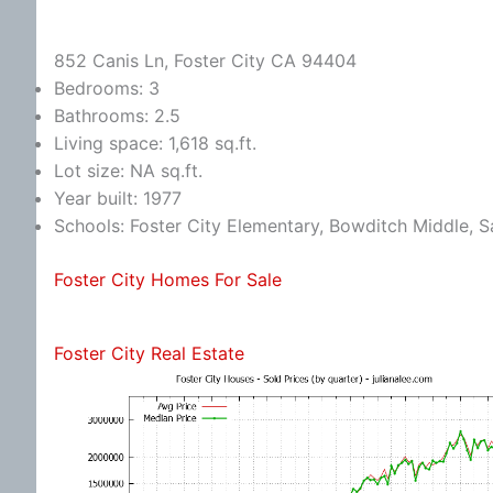
852 Canis Ln, Foster City CA 94404
Bedrooms: 3
Bathrooms: 2.5
Living space: 1,618 sq.ft.
Lot size: NA sq.ft.
Year built: 1977
Schools: Foster City Elementary, Bowditch Middle, S
Foster City Homes For Sale
Foster City Real Estate