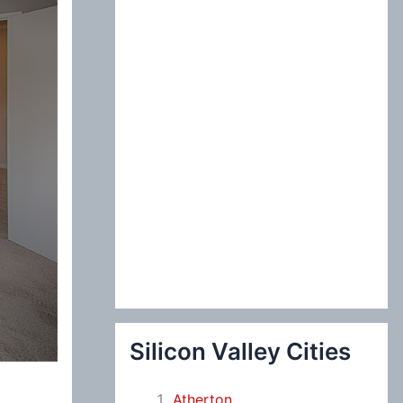
:
Silicon Valley Cities
Atherton