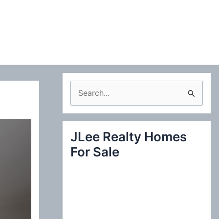
S
e
a
JLee Realty Homes
r
For Sale
c
h
f
o
r