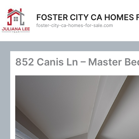
Skip
to
FOSTER CITY CA HOMES 
content
foster-city-ca-homes-for-sale.com
852 Canis Ln – Master B