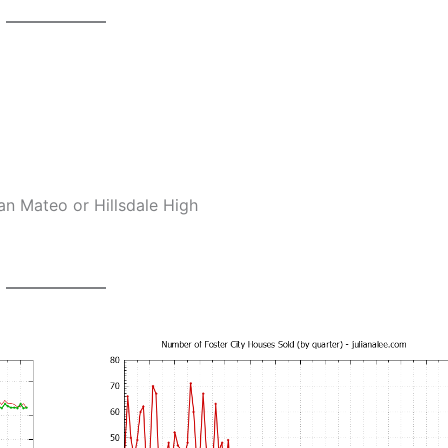
an Mateo or Hillsdale High